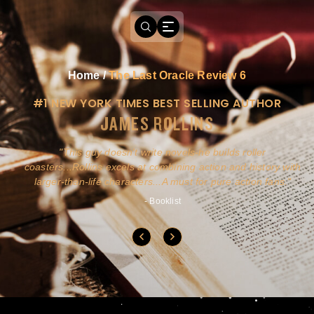
Home
/
The Last Oracle Review 6
#1 NEW YORK TIMES BEST SELLING AUTHOR
JAMES ROLLINS
a
This guy doesn't write novels-he builds roller
ly
coasters...Rollins excels at combining action and history with
larger-than-life characters...A must for pure action fans.
- Booklist