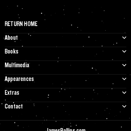
RETURN HOME
About
Books
Multimedia
Appearences
Extras
Contact
JamesRollins.com