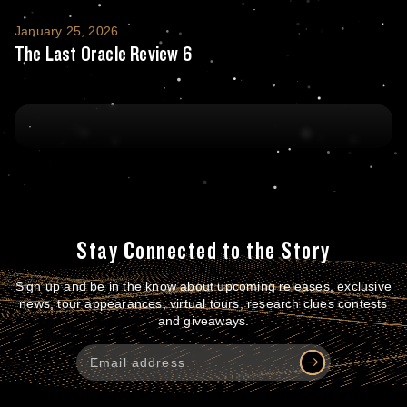
The Last Oracle Review 6
January 25, 2026
The Last Oracle Review 6
Stay Connected to the Story
Sign up and be in the know about upcoming releases, exclusive
news, tour appearances, virtual tours, research clues contests
and giveaways.