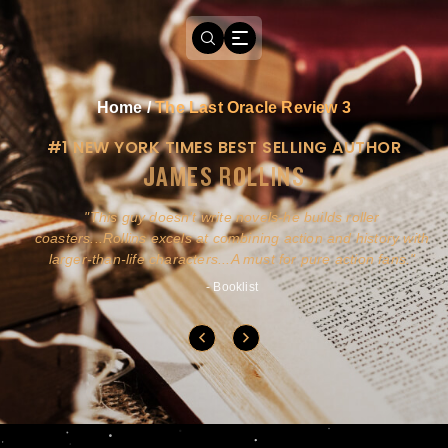
Home
/
The Last Oracle Review 3
#1 NEW YORK TIMES BEST SELLING AUTHOR
JAMES ROLLINS
a
This guy doesn't write novels-he builds roller
ly
coasters...Rollins excels at combining action and history with
larger-than-life characters...A must for pure action fans.
- Booklist