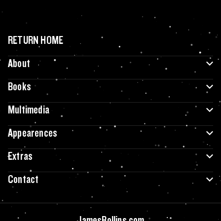
RETURN HOME
About
Books
Multimedia
Appearences
Extras
Contact
JamesRollins.com