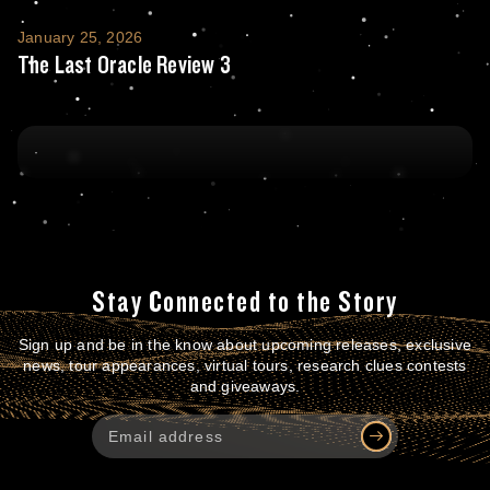
The Last Oracle Review 3
January 25, 2026
The Last Oracle Review 3
Stay Connected to the Story
Sign up and be in the know about upcoming releases, exclusive
news, tour appearances, virtual tours, research clues contests
and giveaways.