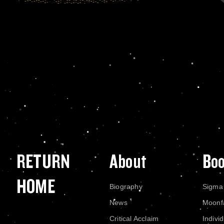
RETURN
About
Bo
HOME
Biography
Sigma
News
Moonf
Critical Acclaim
Indivi