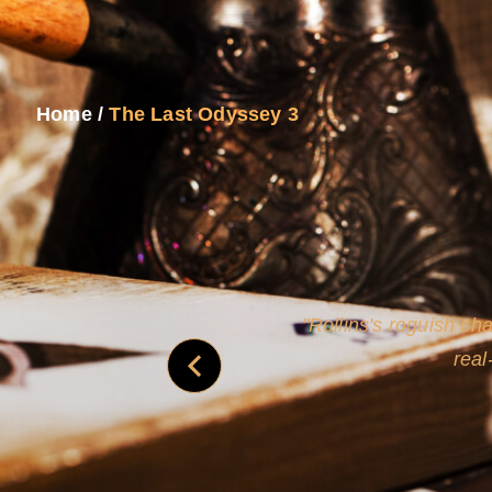
Home
/
The Last Odyssey 3
and
Rollins's roguish ch
real