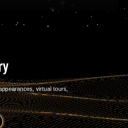
ry
ppearances, virtual tours,