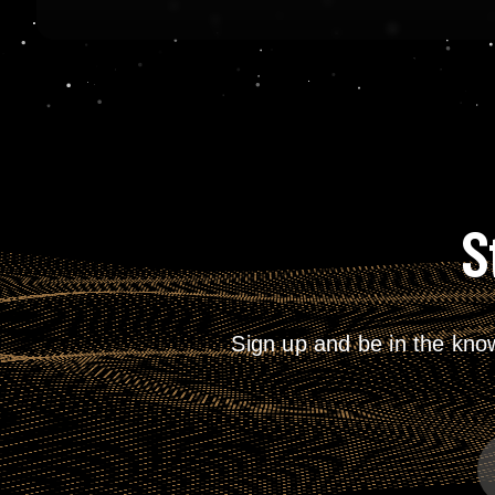
S
Sign up and be in the kno