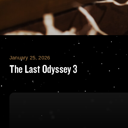
January 25, 2026
The Last Odyssey
The Last Odyssey 3