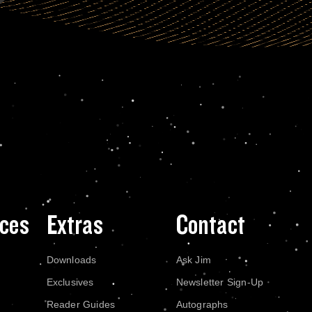
ces
Extras
Contact
Downloads
Ask Jim
Exclusives
Newsletter Sign-Up
Reader Guides
Autographs