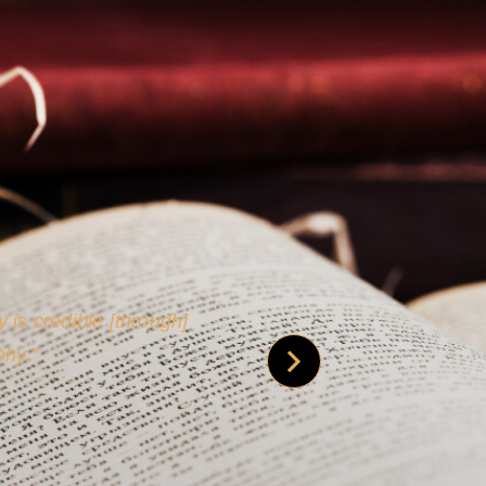
 is credible [through]
phy.