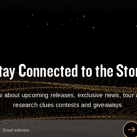
tay Connected to the Sto
w about upcoming releases, exclusive news, tour a
research clues contests and giveaways.