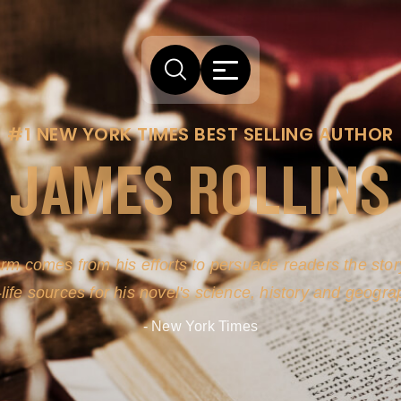
#1 NEW YORK TIMES BEST SELLING AUTHOR
JAMES ROLLINS
arm comes from his efforts to persuade readers the story
-life sources for his novel's science, history and geogra
- New York Times