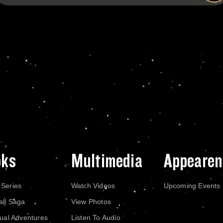
oks
Multimedia
Appearen
 Series
Watch Videos
Upcoming Events
all Saga
View Photos
dual Adventures
Listen To Audio