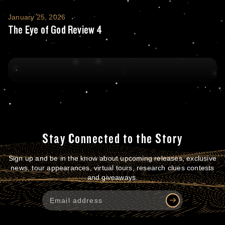
The Eye of God Review 4
January 25, 2026
The Eye of God Review 4
Stay Connected to the Story
Sign up and be in the know about upcoming releases, exclusive
news, tour appearances, virtual tours, research clues contests
and giveaways.