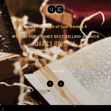
Home
/
The Eye of God Review 4
#1 NEW YORK TIMES BEST SELLING AUTHOR
JAMES ROLLINS
a
This guy doesn't write novels-he builds roller
ly
coasters...Rollins excels at combining action and history with
larger-than-life characters...A must for pure action fans.
- Booklist