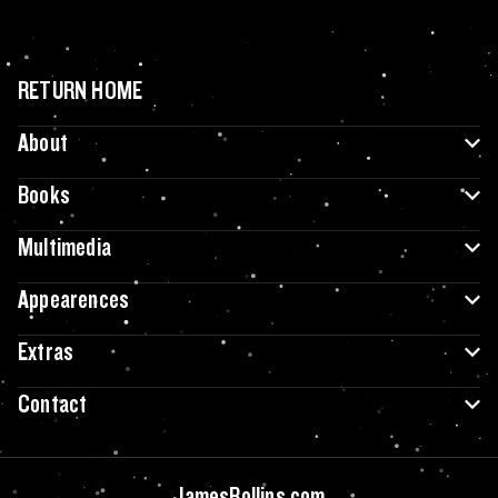
RETURN HOME
About
Books
Multimedia
Appearences
Extras
Contact
JamesRollins.com