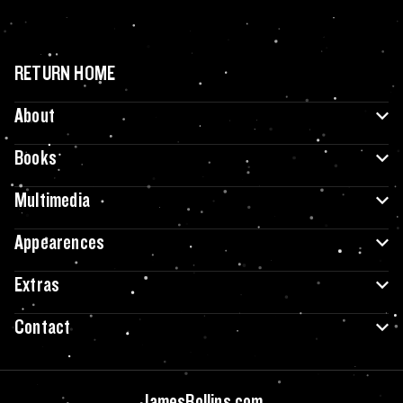
RETURN HOME
About
Books
Multimedia
Appearences
Extras
Contact
JamesRollins.com