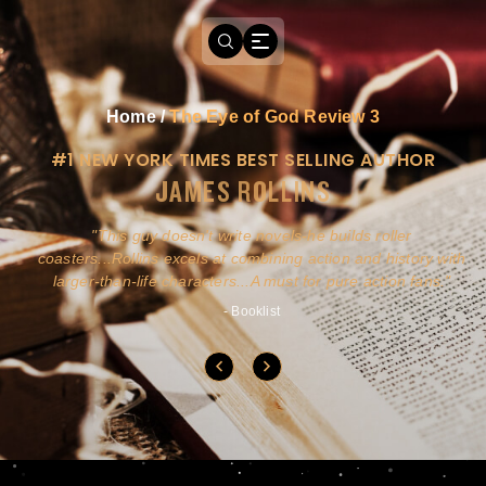
Home
/
The Eye of God Review 3
#1 NEW YORK TIMES BEST SELLING AUTHOR
JAMES ROLLINS
a
This guy doesn't write novels-he builds roller
ly
coasters...Rollins excels at combining action and history with
larger-than-life characters...A must for pure action fans.
- Booklist