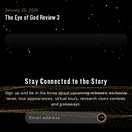
The Eye of God Review 3
January 25, 2026
The Eye of God Review 3
Stay Connected to the Story
Sign up and be in the know about upcoming releases, exclusive
news, tour appearances, virtual tours, research clues contests
and giveaways.