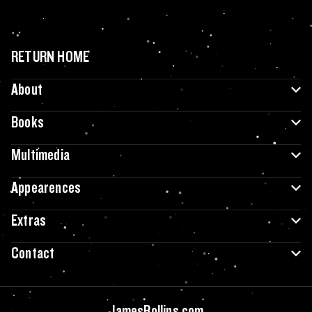
RETURN HOME
About
Books
Multimedia
Appearences
Extras
Contact
JamesRollins.com