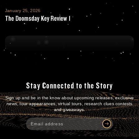
The Doomsday Key Review 1
January 25, 2026
The Doomsday Key Review 1
Stay Connected to the Story
Sign up and be in the know about upcoming releases, exclusive
news, tour appearances, virtual tours, research clues contests
and giveaways.