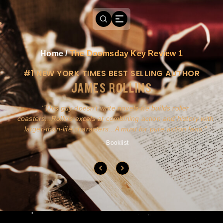
Home
/
The Doomsday Key Review 1
#1 NEW YORK TIMES BEST SELLING AUTHOR
JAMES ROLLINS
a
This guy doesn't write novels-he builds roller
ly
coasters...Rollins excels at combining action and history with
larger-than-life characters...A must for pure action fans.
- Booklist