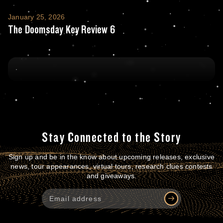
The Doomsday Key Review 6
January 25, 2026
The Doomsday Key Review 6
Stay Connected to the Story
Sign up and be in the know about upcoming releases, exclusive
news, tour appearances, virtual tours, research clues contests
and giveaways.