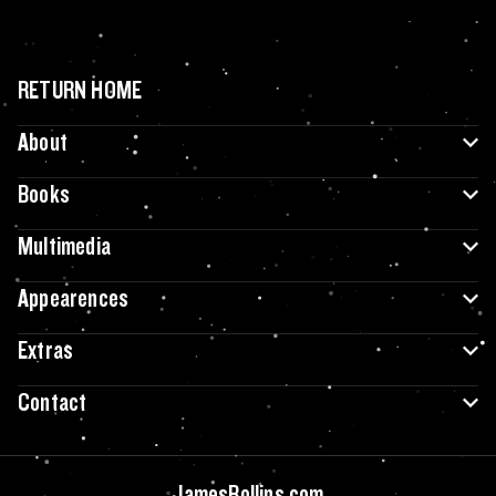
RETURN HOME
About
Books
Multimedia
Appearences
Extras
Contact
JamesRollins.com