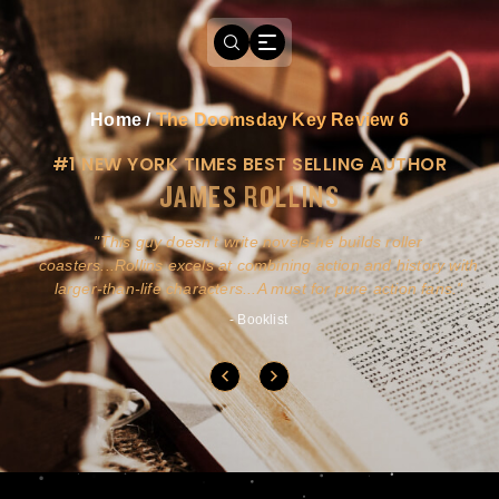
Home
/
The Doomsday Key Review 6
#1 NEW YORK TIMES BEST SELLING AUTHOR
JAMES ROLLINS
a
This guy doesn't write novels-he builds roller
ly
coasters...Rollins excels at combining action and history with
larger-than-life characters...A must for pure action fans.
- Booklist