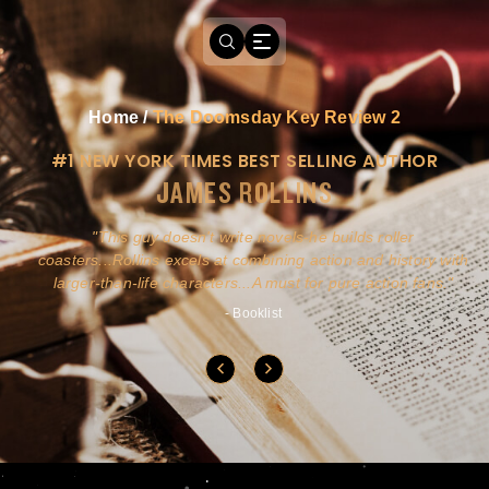
Home
/
The Doomsday Key Review 2
#1 NEW YORK TIMES BEST SELLING AUTHOR
JAMES ROLLINS
a
This guy doesn't write novels-he builds roller
ly
coasters...Rollins excels at combining action and history with
larger-than-life characters...A must for pure action fans.
- Booklist