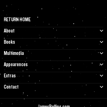
RETURN HOME
About
Books
Multimedia
Appearences
Extras
Contact
JamesRollins.com