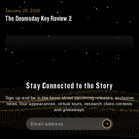
The Doomsday Key Review 2
January 25, 2026
The Doomsday Key Review 2
Stay Connected to the Story
Sign up and be in the know about upcoming releases, exclusive
news, tour appearances, virtual tours, research clues contests
and giveaways.