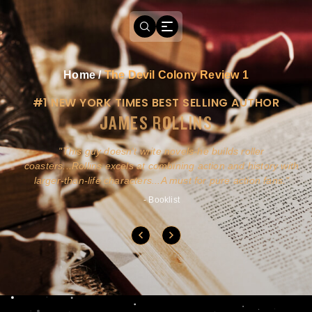
Home
/
The Devil Colony Review 1
#1 NEW YORK TIMES BEST SELLING AUTHOR
JAMES ROLLINS
a
This guy doesn't write novels-he builds roller
ly
coasters...Rollins excels at combining action and history with
larger-than-life characters...A must for pure action fans.
- Booklist