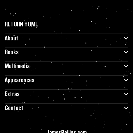
RETURN HOME
About
Books
Multimedia
Appearences
Extras
Contact
JamesRollins.com