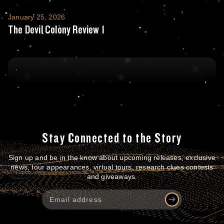
The Devil Colony Review 1
January 25, 2026
The Devil Colony Review 1
Stay Connected to the Story
Sign up and be in the know about upcoming releases, exclusive
news, tour appearances, virtual tours, research clues contests
and giveaways.