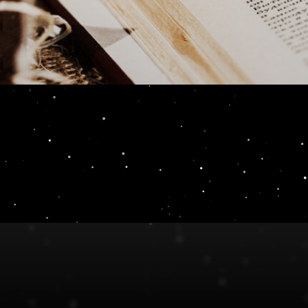
 Review 3