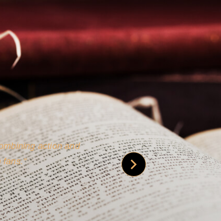
 is credible [through]
phy.