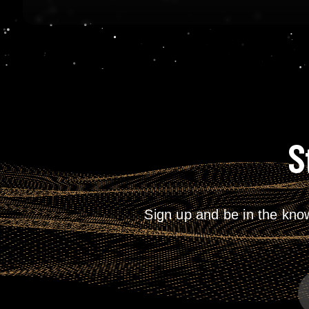
S
Sign up and be in the kno