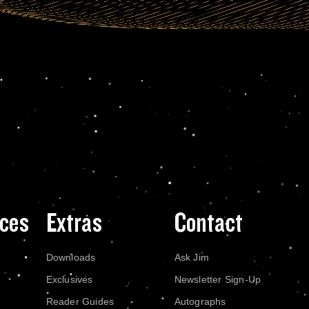
ces
Extras
Contact
Downloads
Ask Jim
Exclusives
Newsletter Sign-Up
Reader Guides
Autographs