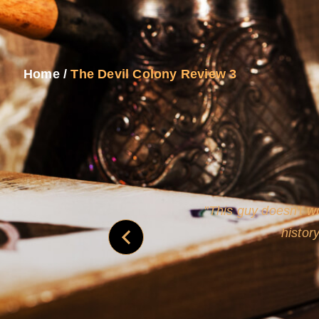
Home
/
The Devil Colony Review 3
and
Rollins's roguish ch
real