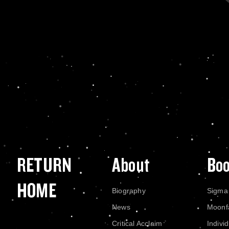
RETURN
About
Bo
HOME
Biography
Sigma
News
Moonf
Critical Acclaim
Indivi