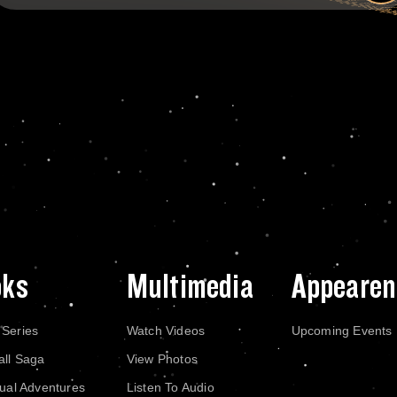
oks
Multimedia
Appearen
 Series
Watch Videos
Upcoming Events
all Saga
View Photos
dual Adventures
Listen To Audio