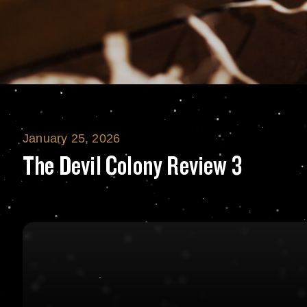
January 25, 2026
The Devil Colony
The Devil Colony Review 3