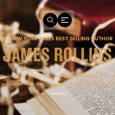
#1 NEW YORK TIMES BEST SELLING AUTHOR
JAMES ROLLINS
arm comes from his efforts to persuade readers the story
-life sources for his novel's science, history and geogra
- New York Times