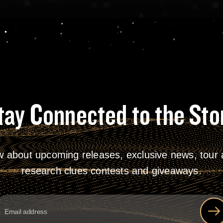
tay Connected to the Sto
w about upcoming releases, exclusive news, tour a
research clues contests and giveaways.