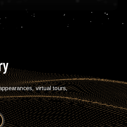
ry
ppearances, virtual tours,