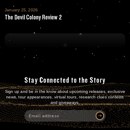
The Devil Colony Review 2
January 25, 2026
The Devil Colony Review 2
Stay Connected to the Story
Sign up and be in the know about upcoming releases, exclusive
news, tour appearances, virtual tours, research clues contests
and giveaways.