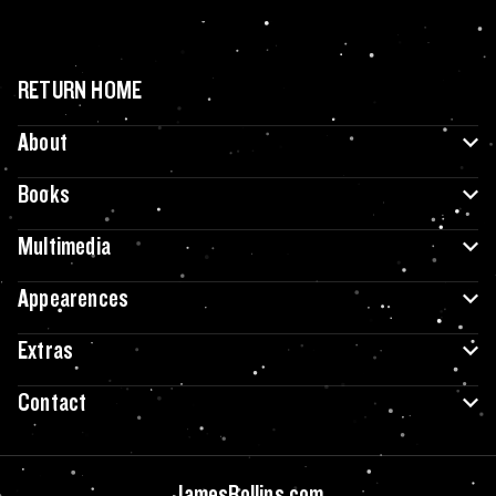
RETURN HOME
About
Books
Multimedia
Appearences
Extras
Contact
JamesRollins.com