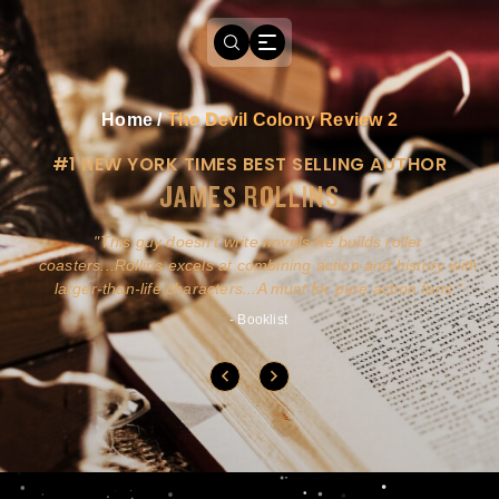
Home
/
The Devil Colony Review 2
#1 NEW YORK TIMES BEST SELLING AUTHOR
JAMES ROLLINS
a
This guy doesn't write novels-he builds roller
ly
coasters...Rollins excels at combining action and history with
larger-than-life characters...A must for pure action fans.
- Booklist