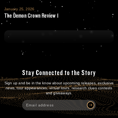
The Demon Crown Review 1
January 25, 2026
The Demon Crown Review 1
Stay Connected to the Story
Sign up and be in the know about upcoming releases, exclusive
news, tour appearances, virtual tours, research clues contests
and giveaways.