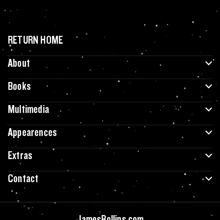
RETURN HOME
About
Books
Multimedia
Appearences
Extras
Contact
JamesRollins.com