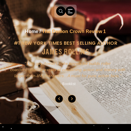
Home
/
The Demon Crown Review 1
#1 NEW YORK TIMES BEST SELLING AUTHOR
JAMES ROLLINS
a
This guy doesn't write novels-he builds roller
ly
coasters...Rollins excels at combining action and history with
larger-than-life characters...A must for pure action fans.
- Booklist