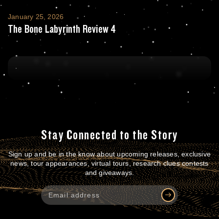
The Bone Labyrinth Review 4
January 25, 2026
The Bone Labyrinth Review 4
Stay Connected to the Story
Sign up and be in the know about upcoming releases, exclusive
news, tour appearances, virtual tours, research clues contests
and giveaways.