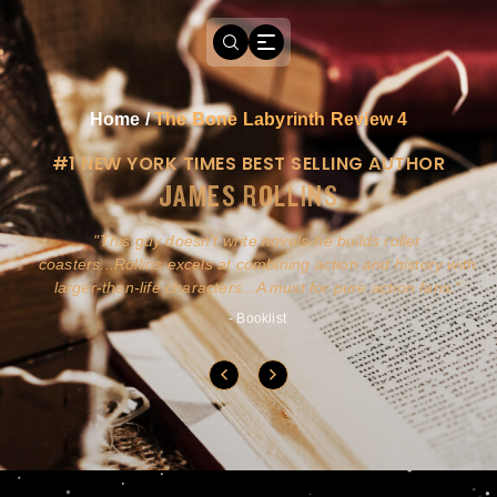
Home
/
The Bone Labyrinth Review 4
#1 NEW YORK TIMES BEST SELLING AUTHOR
JAMES ROLLINS
a
This guy doesn't write novels-he builds roller
ly
coasters...Rollins excels at combining action and history with
larger-than-life characters...A must for pure action fans.
- Booklist