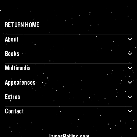
RETURN HOME
About
Books
Multimedia
Appearences
Extras
Contact
JamesRollins.com