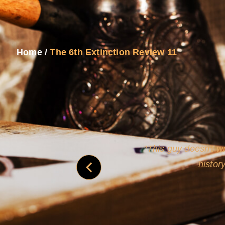
Home
/
The 6th Extinction Review 11
and
Rollins's roguish ch
real