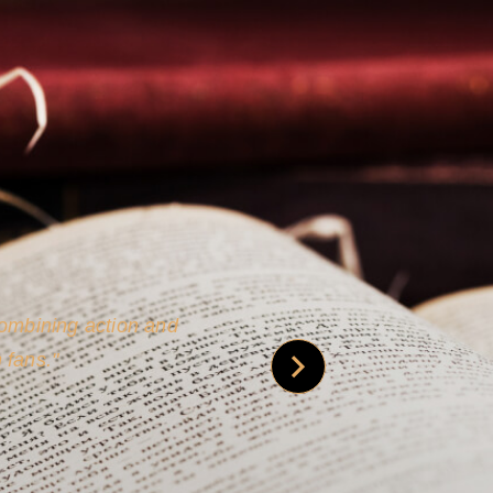
 is credible [through]
phy.