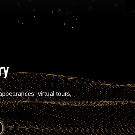
ry
ppearances, virtual tours,