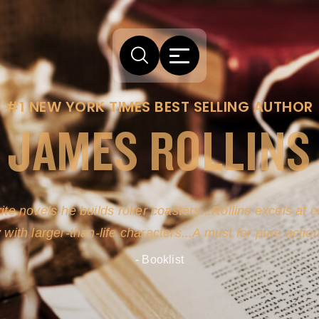
#1 NEW YORK TIMES BEST SELLING AUTHOR
JAMES ROLLINS
arm comes from his efforts to persuade readers the story
-life sources for his novel's science, history and geogra
- New York Times