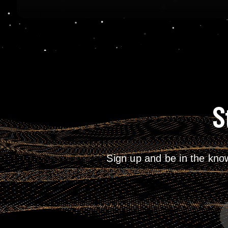
S
Sign up and be in the kno