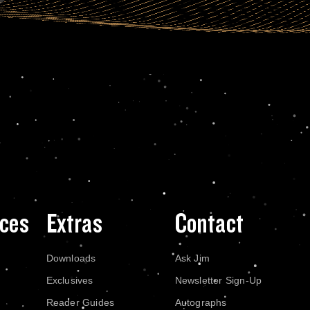
ces
Extras
Contact
Downloads
Ask Jim
Exclusives
Newsletter Sign-Up
Reader Guides
Autographs