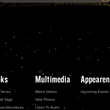
oks
Multimedia
Appearen
 Series
Watch Videos
Upcoming Events
all Saga
View Photos
dual Adventures
Listen To Audio