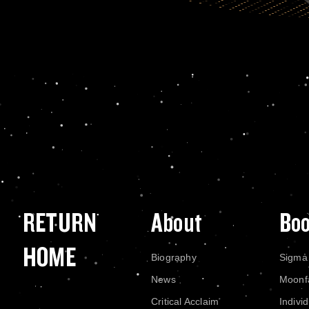
RETURN
About
Bo
HOME
Biography
Sigma
News
Moonf
Critical Acclaim
Indivi