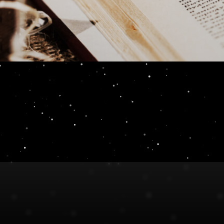
n Review 11