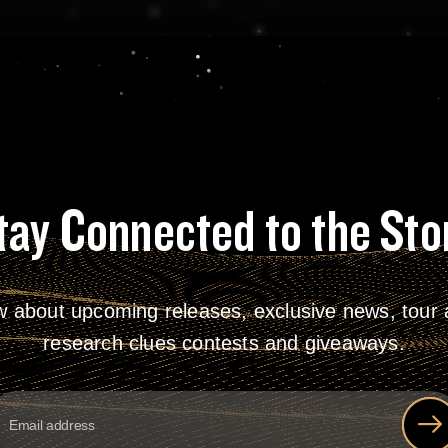
tay Connected to the Sto
w about upcoming releases, exclusive news, tour a
research clues contests and giveaways.