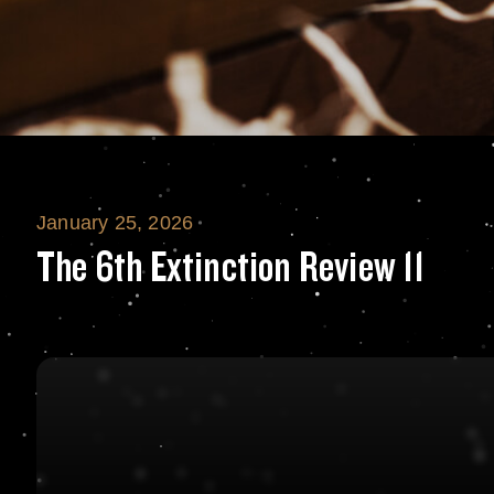
January 25, 2026
The 6th Extinctio
The 6th Extinction Review 11