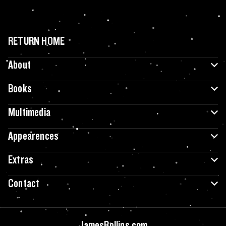
RETURN HOME
About
Books
Multimedia
Appearences
Extras
Contact
JamesRollins.com