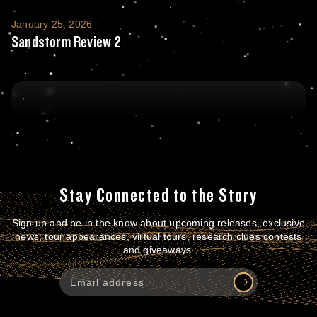
Sandstorm Review 2
January 25, 2026
Sandstorm Review 2
Stay Connected to the Story
Sign up and be in the know about upcoming releases, exclusive
news, tour appearances, virtual tours, research clues contests
and giveaways.