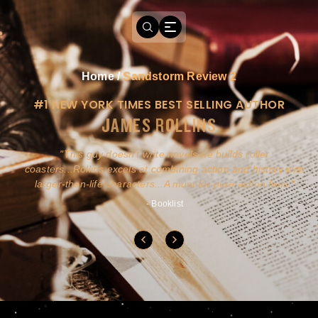
Home
/
Sandstorm Review 2
#1 NEW YORK TIMES BEST SELLING AUTHOR
JAMES ROLLINS
a
This guy doesn't write novels-he builds roller
ly
coasters...Rollins excels at combining action and history with
larger-than-life characters...A must for pure action fans.
- Booklist