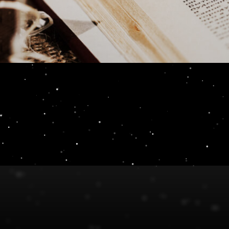
s Review 2