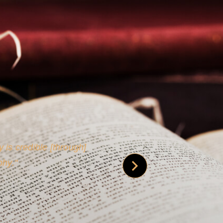
 is credible [through]
phy.