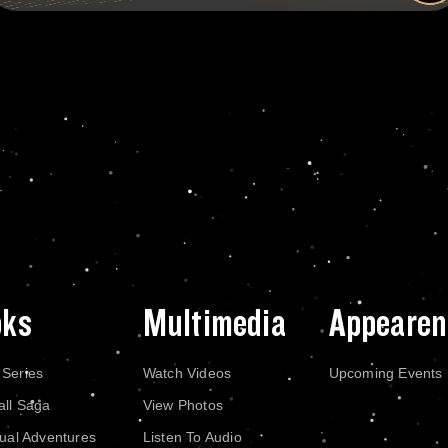
oks
Multimedia
Appearen
 Series
Watch Videos
Upcoming Events
all Saga
View Photos
dual Adventures
Listen To Audio