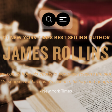
#1 NEW YORK TIMES BEST SELLING AUTHOR
JAMES ROLLINS
arm comes from his efforts to persuade readers the story
-life sources for his novel's science, history and geogra
- New York Times