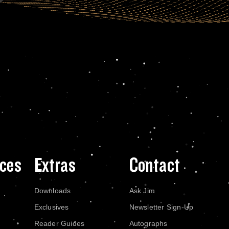
ces
Extras
Contact
Downloads
Ask Jim
Exclusives
Newsletter Sign-Up
Reader Guides
Autographs