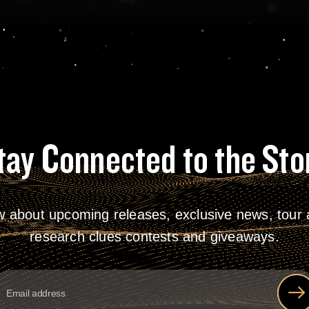
tay Connected to the Sto
w about upcoming releases, exclusive news, tour a
research clues contests and giveaways.