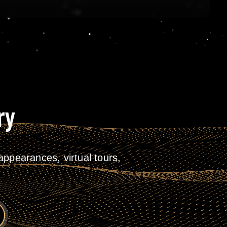
ry
ppearances, virtual tours,