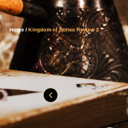
Home
/
Kingdom of Bones Review 2
and
Rollins's roguish ch
real