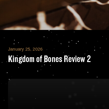
January 25, 2026
Kingdom of Bone
Kingdom of Bones Review 2