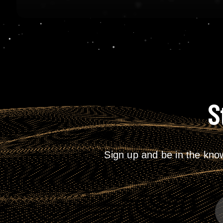
S
Sign up and be in the kno