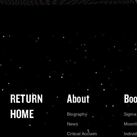
RETURN
About
Bo
HOME
Biography
Sigma
News
Moonf
Critical Acclaim
Indivi