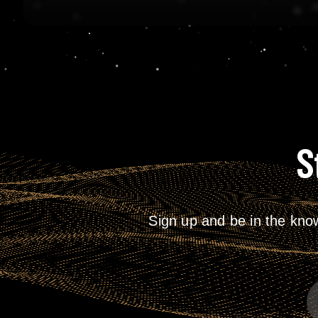
S
Sign up and be in the kno