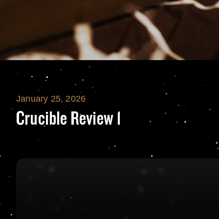
January 25, 2026
Crucible Review 
Crucible Review 1