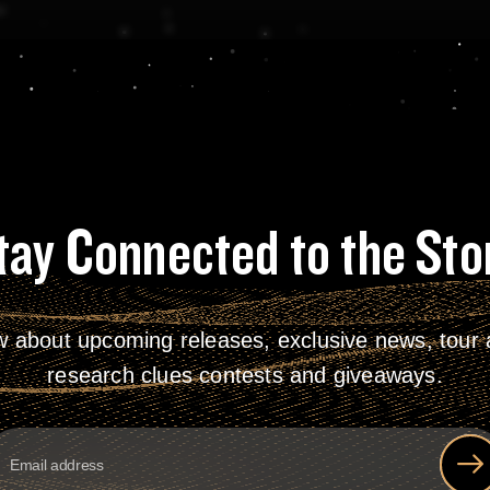
tay Connected to the Sto
w about upcoming releases, exclusive news, tour a
research clues contests and giveaways.