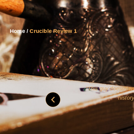
Home
/
Crucible Review 1
never
This guy doesn't wr
histor