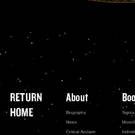
RETURN
About
Bo
HOME
Biography
Sigma
News
Moonf
Critical Acclaim
Indivi