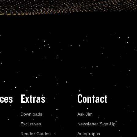
ces
Extras
Contact
Downloads
Ask Jim
Exclusives
Newsletter Sign-Up
Reader Guides
Autographs