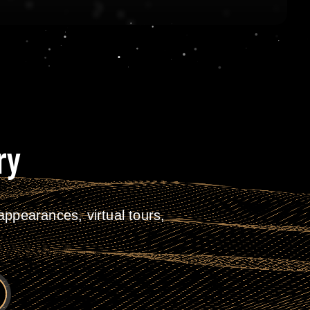
ry
ppearances, virtual tours,