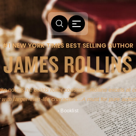
#1 NEW YORK TIMES BEST SELLING AUTHOR
JAMES ROLLINS
ite novels-he builds roller coasters...Rollins excels at
y with larger-than-life characters...A must for pure actio
- Booklist