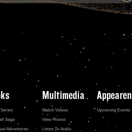
oks
Multimedia
Appearen
 Series
Watch Videos
Upcoming Events
all Saga
View Photos
dual Adventures
Listen To Audio