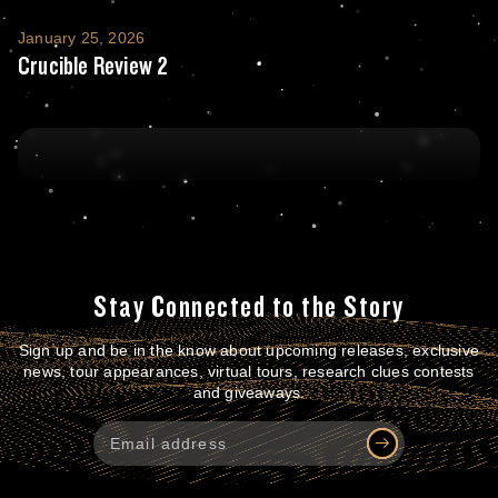
Crucible Review 2
January 25, 2026
Crucible Review 2
Stay Connected to the Story
Sign up and be in the know about upcoming releases, exclusive
news, tour appearances, virtual tours, research clues contests
and giveaways.