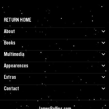
RETURN HOME
About
Books
Multimedia
Appearences
Extras
Contact
JamesRollins.com