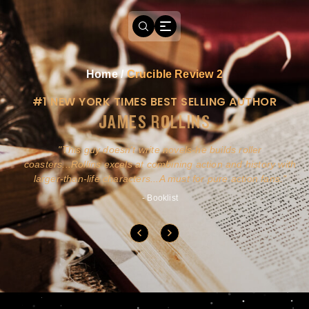
Home
/
Crucible Review 2
#1 NEW YORK TIMES BEST SELLING AUTHOR
JAMES ROLLINS
a
This guy doesn't write novels-he builds roller
ly
coasters...Rollins excels at combining action and history with
larger-than-life characters...A must for pure action fans.
- Booklist