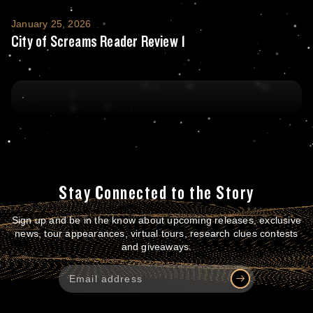
City of Screams Reader Review 1
January 25, 2026
City of Screams Reader Review 1
Stay Connected to the Story
Sign up and be in the know about upcoming releases, exclusive
news, tour appearances, virtual tours, research clues contests
and giveaways.