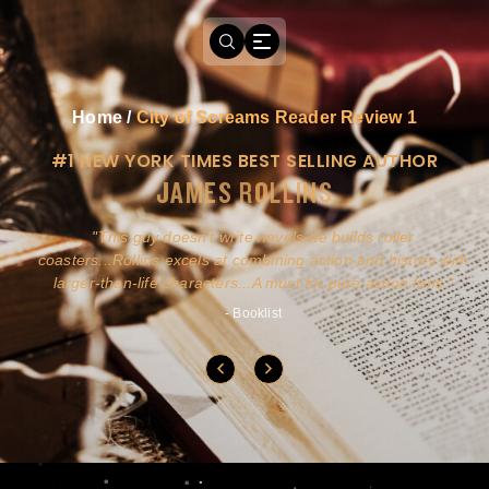
Home
/
City of Screams Reader Review 1
#1 NEW YORK TIMES BEST SELLING AUTHOR
JAMES ROLLINS
a
This guy doesn't write novels-he builds roller
ly
coasters...Rollins excels at combining action and history with
larger-than-life characters...A must for pure action fans.
- Booklist