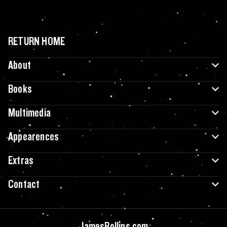
RETURN HOME
About
Books
Multimedia
Appearences
Extras
Contact
JamesRollins.com