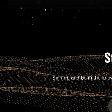
S
Sign up and be in the kno