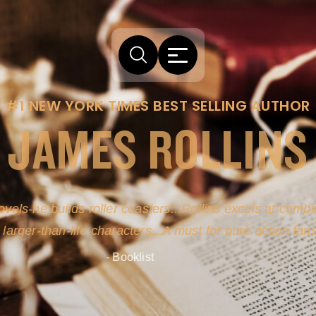
#1 NEW YORK TIMES BEST SELLING AUTHOR
JAMES ROLLINS
arm comes from his efforts to persuade readers the story
-life sources for his novel's science, history and geogra
- New York Times