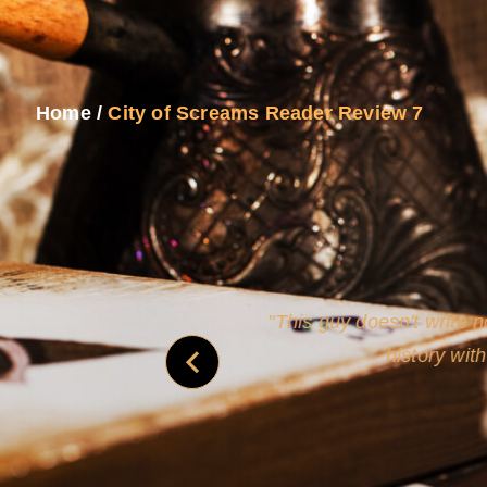
Home
/
City of Screams Reader Review 7
and
Rollins's roguish ch
real