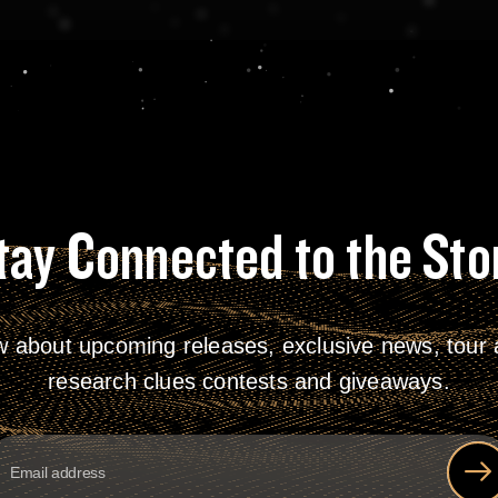
tay Connected to the Sto
w about upcoming releases, exclusive news, tour a
research clues contests and giveaways.