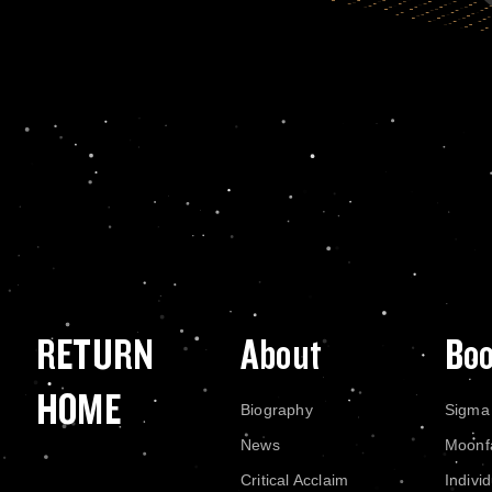
RETURN
About
Bo
HOME
Biography
Sigma
News
Moonf
Critical Acclaim
Indivi