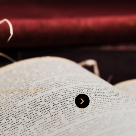
 is credible [through]
phy.