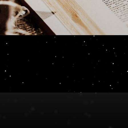
Reader Review 7