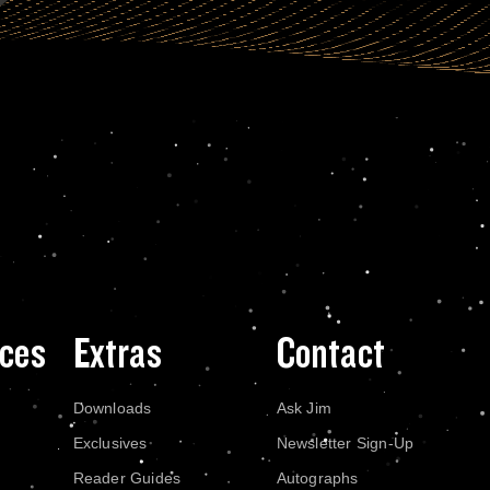
ces
Extras
Contact
Downloads
Ask Jim
Exclusives
Newsletter Sign-Up
Reader Guides
Autographs