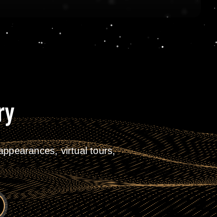
ry
ppearances, virtual tours,