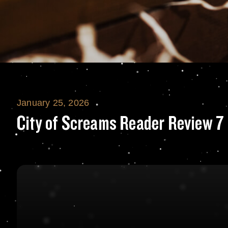
January 25, 2026
City of Screams 
City of Screams Reader Review 7