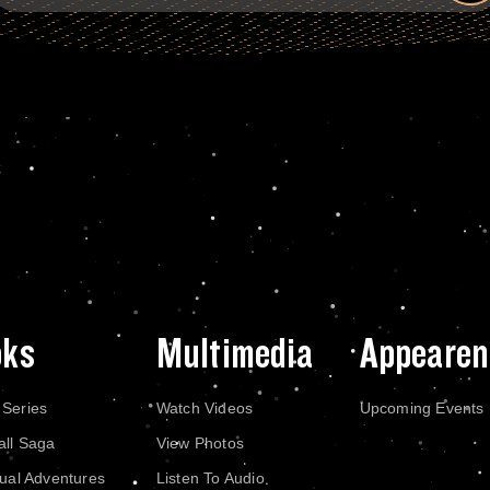
oks
Multimedia
Appearen
 Series
Watch Videos
Upcoming Events
all Saga
View Photos
dual Adventures
Listen To Audio