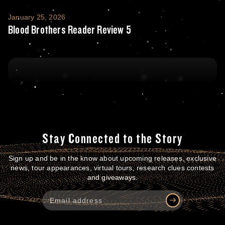
Blood Brothers Reader Review 5
January 25, 2026
Blood Brothers Reader Review 5
Stay Connected to the Story
Sign up and be in the know about upcoming releases, exclusive
news, tour appearances, virtual tours, research clues contests
and giveaways.