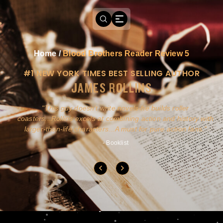
Home
/
Blood Brothers Reader Review 5
#1 NEW YORK TIMES BEST SELLING AUTHOR
JAMES ROLLINS
a
This guy doesn't write novels-he builds roller
ly
coasters...Rollins excels at combining action and history with
larger-than-life characters...A must for pure action fans.
- Booklist