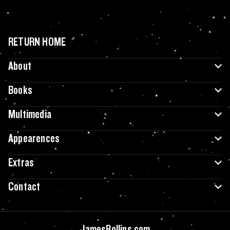
RETURN HOME
About
Books
Multimedia
Appearences
Extras
Contact
JamesRollins.com