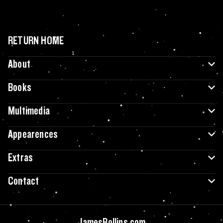
RETURN HOME
About
Books
Multimedia
Appearences
Extras
Contact
JamesRollins.com