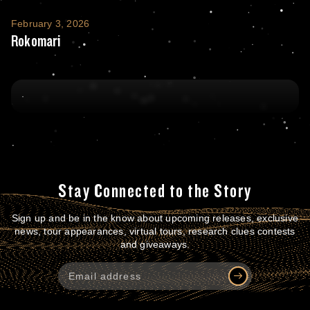
Rokomari
February 3, 2026
Rokomari
Stay Connected to the Story
Sign up and be in the know about upcoming releases, exclusive
news, tour appearances, virtual tours, research clues contests
and giveaways.