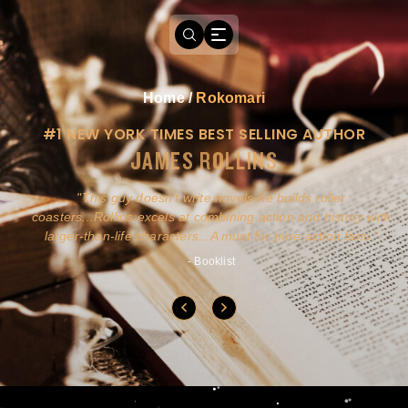
Home
/
Rokomari
#1 NEW YORK TIMES BEST SELLING AUTHOR
JAMES ROLLINS
a
This guy doesn't write novels-he builds roller
ly
coasters...Rollins excels at combining action and history with
larger-than-life characters...A must for pure action fans.
- Booklist