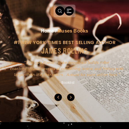
Home
/
Muses Books
#1 NEW YORK TIMES BEST SELLING AUTHOR
JAMES ROLLINS
a
This guy doesn't write novels-he builds roller
ly
coasters...Rollins excels at combining action and history with
larger-than-life characters...A must for pure action fans.
- Booklist