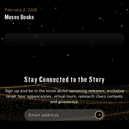
Muses Books
February 4, 2026
Muses Books
Stay Connected to the Story
Sign up and be in the know about upcoming releases, exclusive
news, tour appearances, virtual tours, research clues contests
and giveaways.