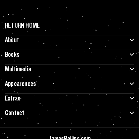
RETURN HOME
About
Books
Multimedia
Appearences
Extras
Contact
JamesRollins.com