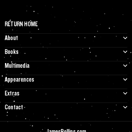
RETURN HOME
About
Books
Multimedia
Appearences
Extras
Contact
JamesRollins.com