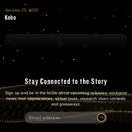
Kobo
January 25, 2026
Kobo
Stay Connected to the Story
Sign up and be in the know about upcoming releases, exclusive
news, tour appearances, virtual tours, research clues contests
and giveaways.