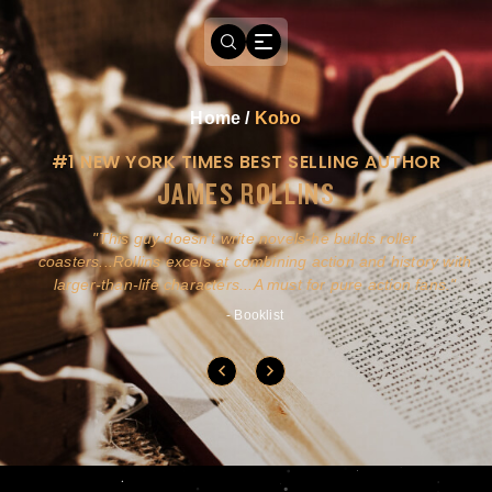
Home
/
Kobo
#1 NEW YORK TIMES BEST SELLING AUTHOR
JAMES ROLLINS
a
This guy doesn't write novels-he builds roller
ly
coasters...Rollins excels at combining action and history with
larger-than-life characters...A must for pure action fans.
- Booklist