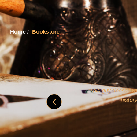
Home
/
iBookstore
never
This guy doesn't wr
histor