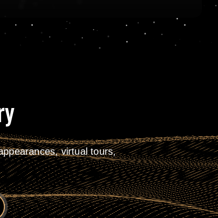
ry
ppearances, virtual tours,