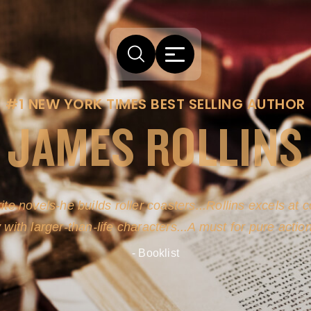
#1 NEW YORK TIMES BEST SELLING AUTHOR
JAMES ROLLINS
ite novels-he builds roller coasters...Rollins excels at
y with larger-than-life characters...A must for pure actio
- Booklist