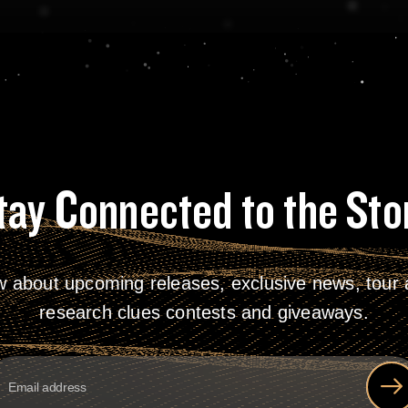
tay Connected to the Sto
w about upcoming releases, exclusive news, tour a
research clues contests and giveaways.