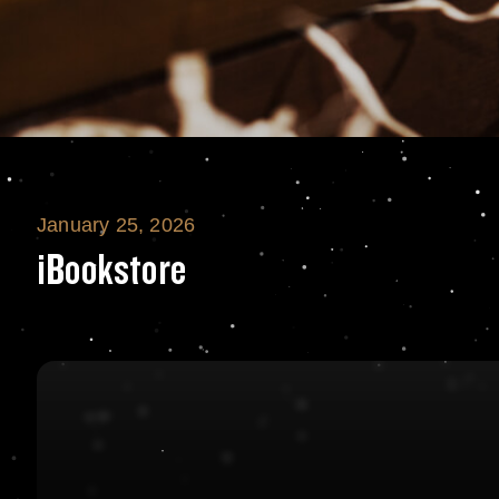
January 25, 2026
iBookstore
iBookstore