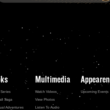
oks
Multimedia
Appearen
 Series
Watch Videos
Upcoming Events
all Saga
View Photos
dual Adventures
Listen To Audio