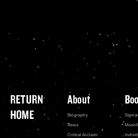
RETURN
About
Bo
HOME
Biography
Sigma
News
Moonf
Critical Acclaim
Indivi