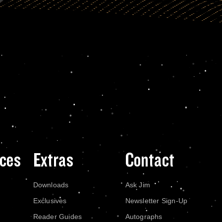
ces
Extras
Contact
Downloads
Ask Jim
Exclusives
Newsletter Sign-Up
Reader Guides
Autographs