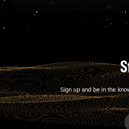
S
Sign up and be in the kno