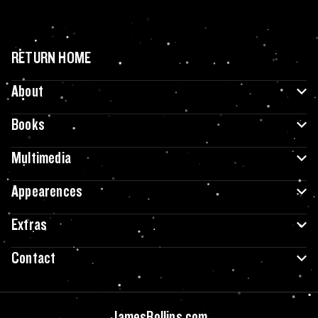
RETURN HOME
About
Books
Multimedia
Appearences
Extras
Contact
JamesRollins.com