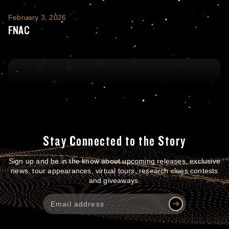
FNAC
February 3, 2026
FNAC
Stay Connected to the Story
Sign up and be in the know about upcoming releases, exclusive
news, tour appearances, virtual tours, research clues contests
and giveaways.