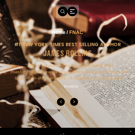
Home
/
FNAC
#1 NEW YORK TIMES BEST SELLING AUTHOR
JAMES ROLLINS
a
This guy doesn't write novels-he builds roller
ly
coasters...Rollins excels at combining action and history with
larger-than-life characters...A must for pure action fans.
- Booklist