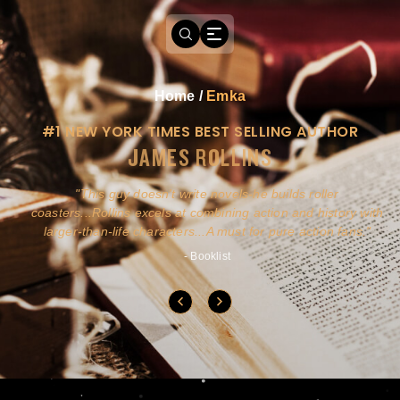
Home
/
Emka
#1 NEW YORK TIMES BEST SELLING AUTHOR
JAMES ROLLINS
a
This guy doesn't write novels-he builds roller
ly
coasters...Rollins excels at combining action and history with
larger-than-life characters...A must for pure action fans.
- Booklist