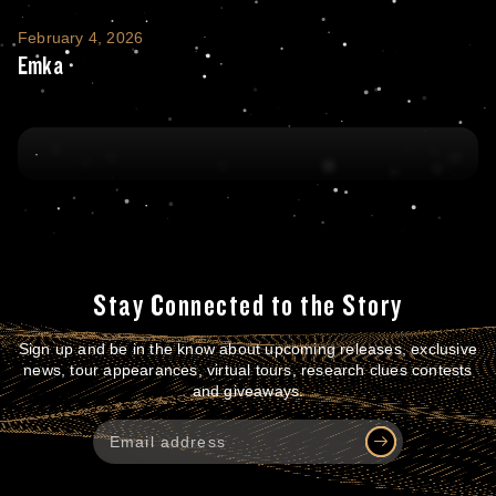
Emka
February 4, 2026
Emka
Stay Connected to the Story
Sign up and be in the know about upcoming releases, exclusive
news, tour appearances, virtual tours, research clues contests
and giveaways.