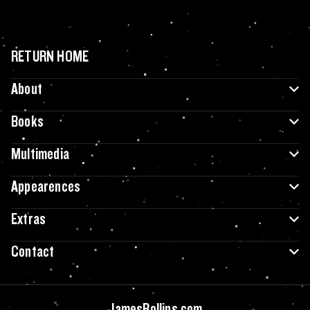
RETURN HOME
About
Books
Multimedia
Appearences
Extras
Contact
JamesRollins.com