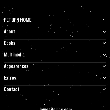
RETURN HOME
About
Books
Multimedia
Appearences
Extras
Contact
JamesRollins.com