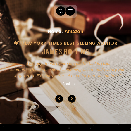
Home
/
Amazon
#1 NEW YORK TIMES BEST SELLING AUTHOR
JAMES ROLLINS
a
This guy doesn't write novels-he builds roller
ly
coasters...Rollins excels at combining action and history with
larger-than-life characters...A must for pure action fans.
- Booklist