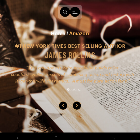
Home
/
Amazon
#1 NEW YORK TIMES BEST SELLING AUTHOR
JAMES ROLLINS
a
This guy doesn't write novels-he builds roller
ly
coasters...Rollins excels at combining action and history with
larger-than-life characters...A must for pure action fans.
- Booklist