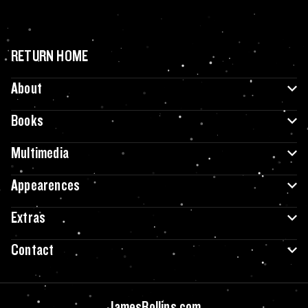
RETURN HOME
About
Books
Multimedia
Appearences
Extras
Contact
JamesRollins.com