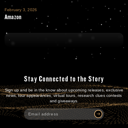
Amazon
February 3, 2026
Amazon
Stay Connected to the Story
Sign up and be in the know about upcoming releases, exclusive
news, tour appearances, virtual tours, research clues contests
and giveaways.