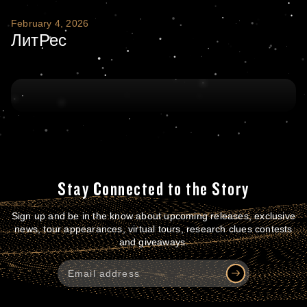
ЛитРес
February 4, 2026
ЛитРес
Stay Connected to the Story
Sign up and be in the know about upcoming releases, exclusive
news, tour appearances, virtual tours, research clues contests
and giveaways.