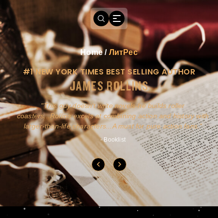
Home
/
ЛитРес
#1 NEW YORK TIMES BEST SELLING AUTHOR
JAMES ROLLINS
a
This guy doesn't write novels-he builds roller
ly
coasters...Rollins excels at combining action and history with
larger-than-life characters...A must for pure action fans.
- Booklist