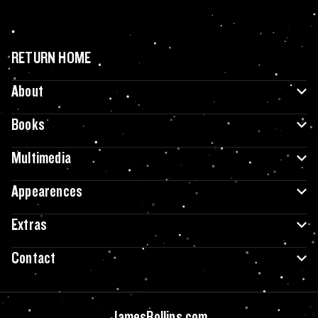
RETURN HOME
About
Books
Multimedia
Appearences
Extras
Contact
JamesRollins.com