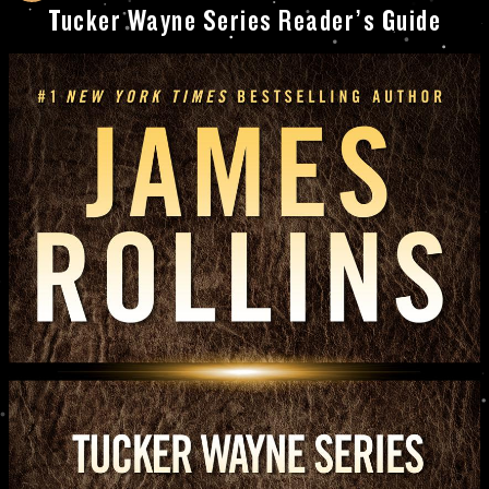
Tucker Wayne Series Reader’s Guide