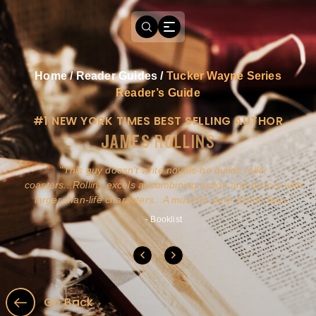
Home
/
Reader Guides
/
Tucker Wayne Series
Reader’s Guide
#1 NEW YORK TIMES BEST SELLING AUTHOR
JAMES ROLLINS
a
This guy doesn't write novels-he builds roller
ly
coasters...Rollins excels at combining action and history with
larger-than-life characters...A must for pure action fans.
- Booklist
Go Back