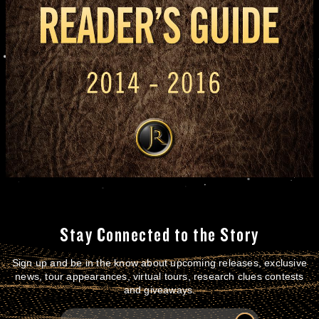
Stay Connected to the Story
Sign up and be in the know about upcoming releases, exclusive
news, tour appearances, virtual tours, research clues contests
and giveaways.