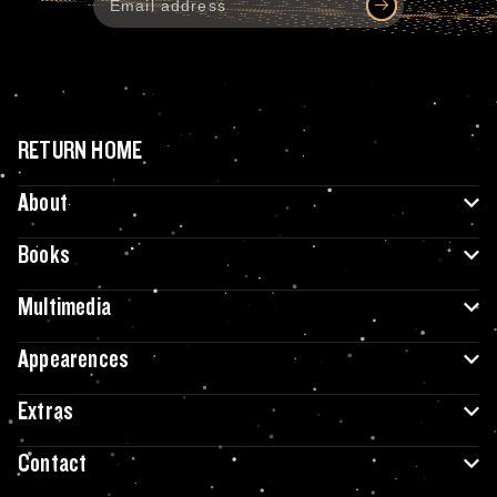
RETURN HOME
About
Books
Multimedia
Appearences
Extras
Contact