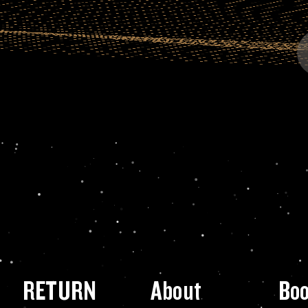
RETURN
About
Bo