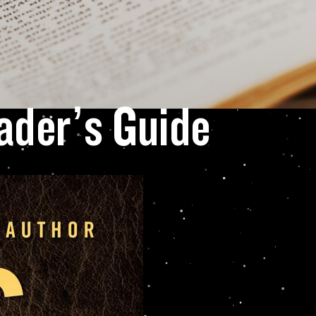
ader’s Guide