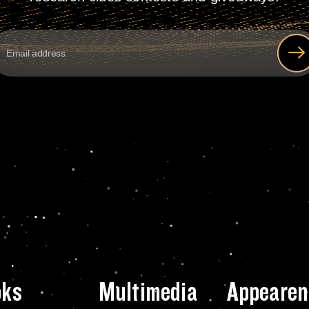
oks
Multimedia
Appearen