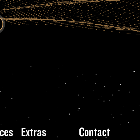
ces
Extras
Contact