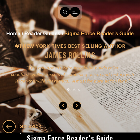
Home
/
Reader Guides
/
Sigma Force Reader’s Guide
#1 NEW YORK TIMES BEST SELLING AUTHOR
JAMES ROLLINS
a
This guy doesn't write novels-he builds roller
ly
coasters...Rollins excels at combining action and history with
larger-than-life characters...A must for pure action fans.
- Booklist
Go Back
Sigma Force Reader’s Guide