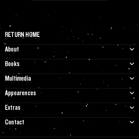
RETURN HOME
About
Books
Multimedia
Appearences
Extras
Contact