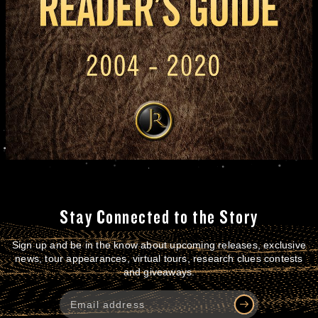
Stay Connected to the Story
Sign up and be in the know about upcoming releases, exclusive
news, tour appearances, virtual tours, research clues contests
and giveaways.