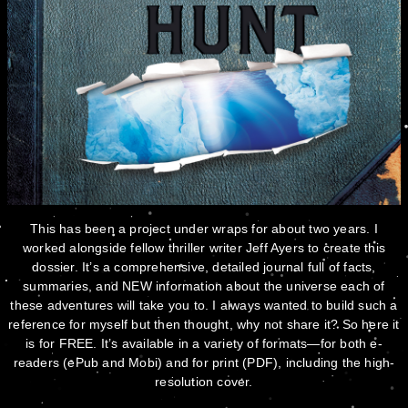
This has been a project under wraps for about two years. I
worked alongside fellow thriller writer Jeff Ayers to create this
dossier. It’s a comprehensive, detailed journal full of facts,
summaries, and NEW information about the universe each of
these adventures will take you to. I always wanted to build such a
reference for myself but then thought, why not share it? So here it
is for FREE. It’s available in a variety of formats—for both e-
readers (ePub and Mobi) and for print (PDF), including the high-
resolution cover.