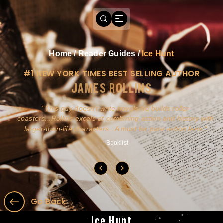
Home
/
Reader Guides
/
Ice Hunt
#1 NEW YORK TIMES BEST SELLING AUTHOR
JAMES ROLLINS
a
This guy doesn't write novels-he builds roller
ly
coasters...Rollins excels at combining action and history with
larger-than-life characters...A must for pure action fans.
- Booklist
Go Back
Ice Hunt