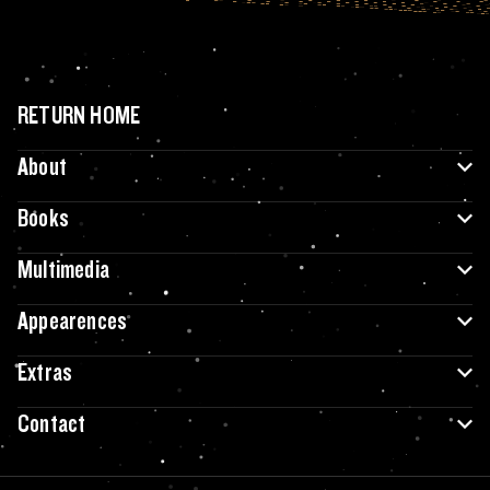
RETURN HOME
About
Books
Multimedia
Appearences
Extras
Contact