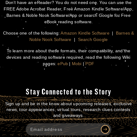
Don’t have an eReader? You do not need one. You can use the
FREE Adobe Acrobat Reader, Free Amazon Kindle Software/App,
Barnes & Noble Nook Software/App or search Google for Free
eBook reading software.
Choose one of the following:
Amazon Kindle Software
|
Barnes &
Noble Nook Software
|
Search Google
To learn more about these formats, their compatibility, and the
devices and reading software required, read the following Wiki
pages:
ePub
|
Mobi
|
PDF
Stay Connected to the Story
Sign up and be in the know about upcoming releases, exclusive
news, tour appearances, virtual tours, research clues contests
and giveaways.