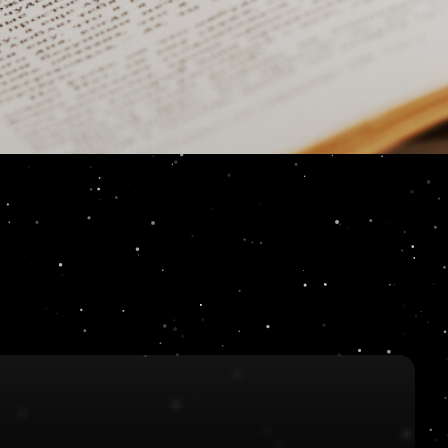
Key: A Sigma Forc