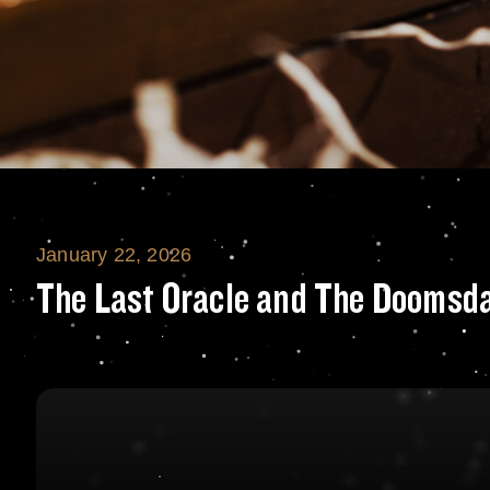
January 22, 2026
The Last Oracle 
The Last Oracle and The Doomsda