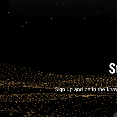
S
Sign up and be in the kno