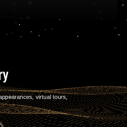
ry
ppearances, virtual tours,