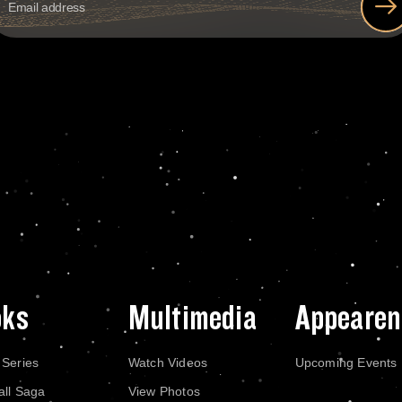
oks
Multimedia
Appearen
 Series
Watch Videos
Upcoming Events
all Saga
View Photos