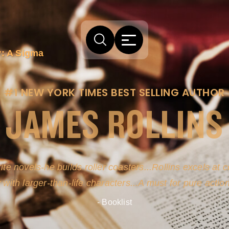
: A Sigma
#1 NEW YORK TIMES BEST SELLING AUTHOR
JAMES ROLLINS
arm comes from his efforts to persuade readers the story
-life sources for his novel's science, history and geogra
- New York Times