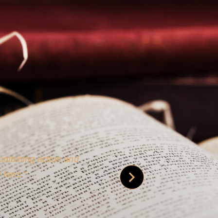
 is credible [through]
phy.