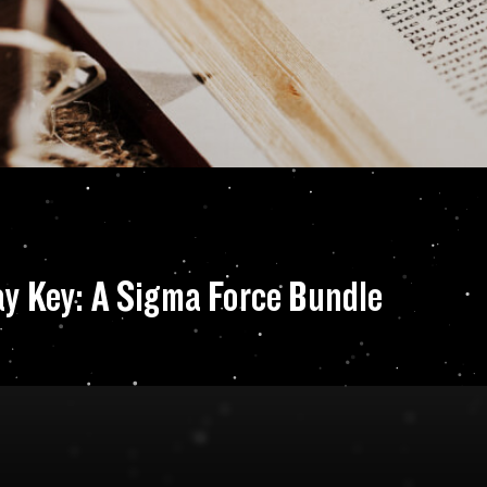
and The Doomsday 
y Key: A Sigma Force Bundle