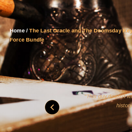
Home
/
The Last Oracle and The Doomsday Key
Force Bundle
and
Rollins's roguish ch
real