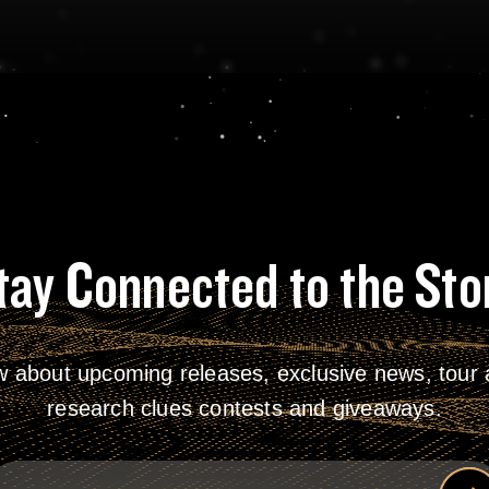
tay Connected to the Sto
w about upcoming releases, exclusive news, tour a
research clues contests and giveaways.