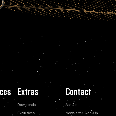
ces
Extras
Contact
Downloads
Ask Jim
Exclusives
Newsletter Sign-Up