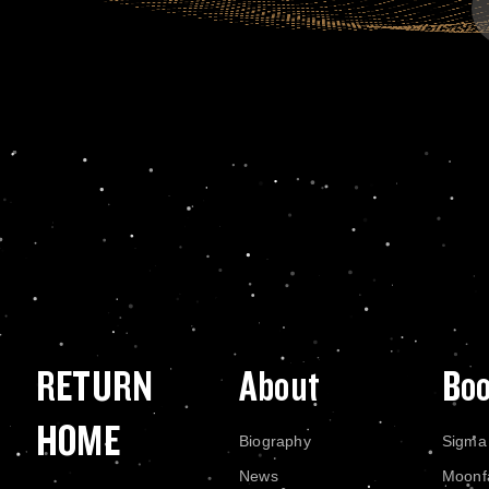
RETURN
About
Bo
HOME
Biography
Sigma
News
Moonf