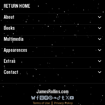
RETURN HOME
About
Books
Multimedia
Appearences
Extras
Contact
JamesRollins.com
Terms of Use
Privacy Policy