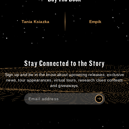
Tania Ksiazka
Empik
Stay Connected to the Story
Sign up and be in the know about upcoming releases, exclusive
news, tour appearances, virtual tours, research clues contests
and giveaways.