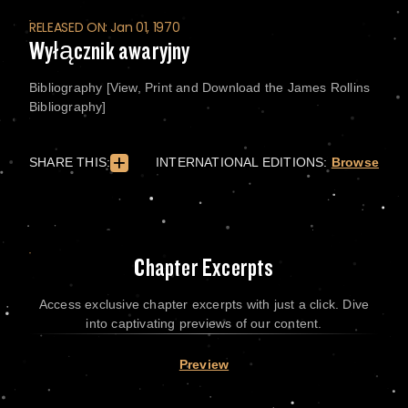
RELEASED ON: Jan 01, 1970
Wyłącznik awaryjny
Bibliography [View, Print and Download the James Rollins
Bibliography]
SHARE THIS:
INTERNATIONAL EDITIONS:
Browse
Chapter Excerpts
Access exclusive chapter excerpts with just a click. Dive
into captivating previews of our content.
Preview