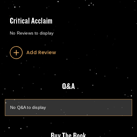
Critical Acclaim
No Reviews to display
Add Review
Q&A
No Q&A to display
Buy The Book