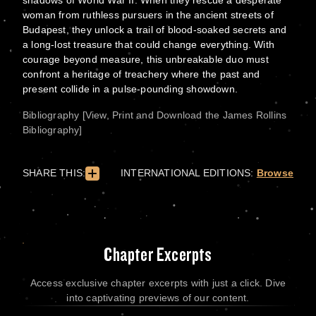
shadows of World War II. When they rescue a desperate
woman from ruthless pursuers in the ancient streets of
Budapest, they unlock a trail of blood-soaked secrets and
a long-lost treasure that could change everything. With
courage beyond measure, this unbreakable duo must
confront a heritage of treachery where the past and
present collide in a pulse-pounding showdown.
Bibliography [View, Print and Download the James Rollins
Bibliography]
SHARE THIS:
INTERNATIONAL EDITIONS:
Browse
Chapter Excerpts
Access exclusive chapter excerpts with just a click. Dive
into captivating previews of our content.