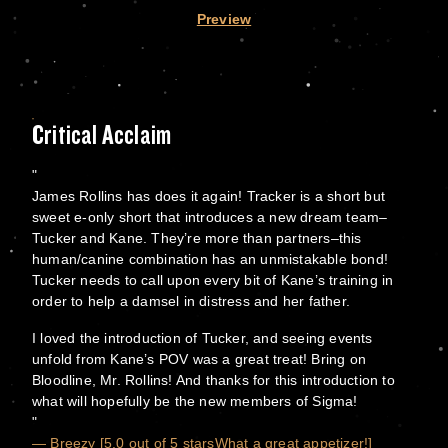
Preview
Critical Acclaim
James Rollins has does it again! Tracker is a short but
sweet e-only short that introduces a new dream team–
Tucker and Kane. They’re more than partners–this
human/canine combination has an unmistakable bond!
Tucker needs to call upon every bit of Kane’s training in
order to help a damsel in distress and her father.
I loved the introduction of Tucker, and seeing events
unfold from Kane’s POV was a great treat! Bring on
Bloodline, Mr. Rollins! And thanks for this introduction to
what will hopefully be the new members of Sigma!
— Breezy [5.0 out of 5 starsWhat a great appetizer!]