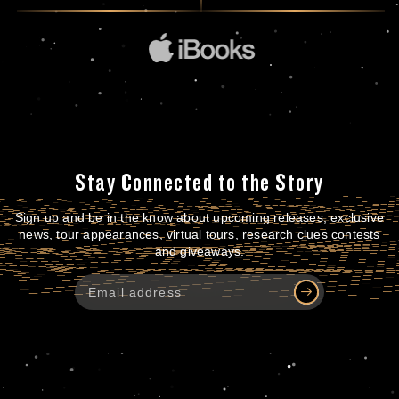
Stay Connected to the Story
Sign up and be in the know about upcoming releases, exclusive
news, tour appearances, virtual tours, research clues contests
and giveaways.