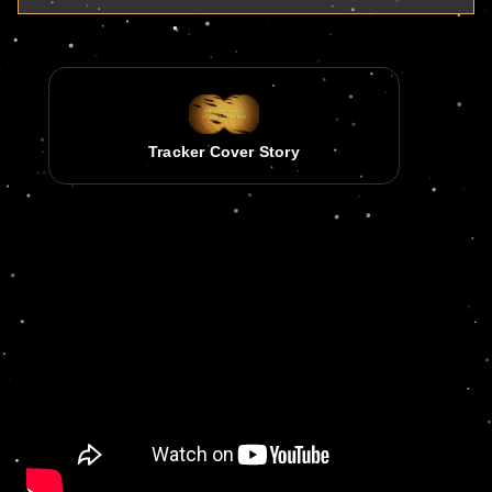
Tracker Cover Story