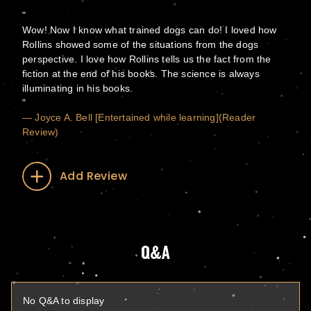
Wow! Now I know what trained dogs can do! I loved how
Rollins showed some of the situations from the dogs
perspective. I love how Rollins tells us the fact from the
fiction at the end of his books. The science is always
illuminating in his books.
— Joyce A. Bell [Entertained while learning](Reader
Review)
Add Review
Q&A
No Q&A to display