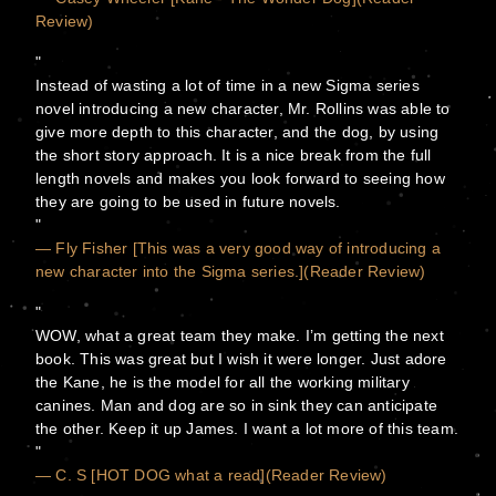
Review)
Instead of wasting a lot of time in a new Sigma series
novel introducing a new character, Mr. Rollins was able to
give more depth to this character, and the dog, by using
the short story approach. It is a nice break from the full
length novels and makes you look forward to seeing how
they are going to be used in future novels.
— Fly Fisher [This was a very good way of introducing a
new character into the Sigma series.](Reader Review)
WOW, what a great team they make. I’m getting the next
book. This was great but I wish it were longer. Just adore
the Kane, he is the model for all the working military
canines. Man and dog are so in sink they can anticipate
the other. Keep it up James. I want a lot more of this team.
— C. S [HOT DOG what a read](Reader Review)