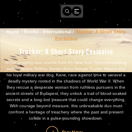
Home
/
Books - International
/
Tracker: A Short Story
Exclusive
Tracker: A Short Story Exclusive
In the gripping new novella from #1 New York Times bestselling
author James Rollins, former Army Ranger Tucker Wayne and
his loyal military war dog, Kane, race against time to unravel a
deadly mystery rooted in the shadows of World War II. When
they rescue a desperate woman from ruthless pursuers in the
ancient streets of Budapest, they unlock a trail of blood-soaked
secrets and a long-lost treasure that could change everything.
With courage beyond measure, this unbreakable duo must
confront a heritage of treachery where the past and present
collide in a pulse-pounding showdown.