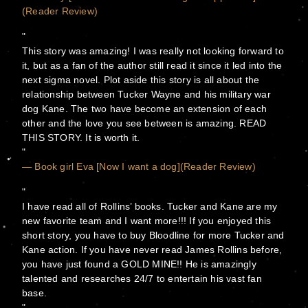
(Reader Review)
This story was amazing! I was really not looking forward to
it, but as a fan of the author still read it since it led into the
next sigma novel. Plot aside this story is all about the
relationship between Tucker Wayne and his military war
dog Kane. The two have become an extension of each
other and the love you see between is amazing. READ
THIS STORY. It is worth it.
— Book girl Eva [Now I want a dog](Reader Review)
I have read all of Rollins’ books. Tucker and Kane are my
new favorite team and I want more!!! If you enjoyed this
short story, you have to buy Bloodline for more Tucker and
Kane action. If you have never read James Rollins before,
you have just found a GOLD MINE!! He is amazingly
talented and researches 24/7 to entertain his vast fan
base.