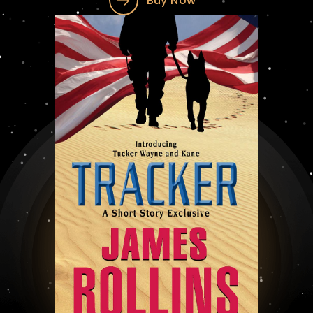
Buy Now