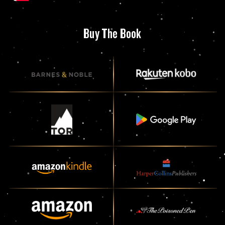
Buy The Book