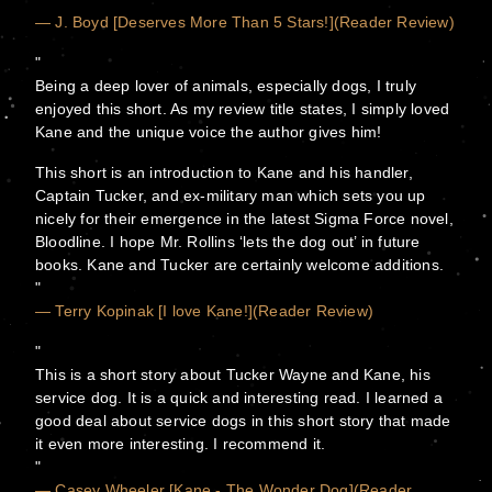
— J. Boyd [Deserves More Than 5 Stars!](Reader Review)
Being a deep lover of animals, especially dogs, I truly
enjoyed this short. As my review title states, I simply loved
Kane and the unique voice the author gives him!
This short is an introduction to Kane and his handler,
Captain Tucker, and ex-military man which sets you up
nicely for their emergence in the latest Sigma Force novel,
Bloodline. I hope Mr. Rollins ‘lets the dog out’ in future
books. Kane and Tucker are certainly welcome additions.
— Terry Kopinak [I love Kane!](Reader Review)
This is a short story about Tucker Wayne and Kane, his
service dog. It is a quick and interesting read. I learned a
good deal about service dogs in this short story that made
it even more interesting. I recommend it.
— Casey Wheeler [Kane - The Wonder Dog](Reader