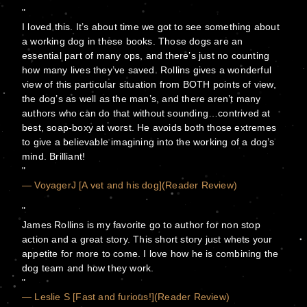
I loved this. It’s about time we got to see something about
a working dog in these books. Those dogs are an
essential part of many ops, and there’s just no counting
how many lives they’ve saved. Rollins gives a wonderful
view of this particular situation from BOTH points of view,
the dog’s as well as the man’s, and there aren’t many
authors who can do that without sounding…contrived at
best, soap-boxy at worst. He avoids both those extremes
to give a believable imagining into the working of a dog’s
mind. Brilliant!
— VoyagerJ [A vet and his dog](Reader Review)
James Rollins is my favorite go to author for non stop
action and a great story. This short story just whets your
appetite for more to come. I love how he is combining the
dog team and how they work.
— Leslie S [Fast and furious!](Reader Review)