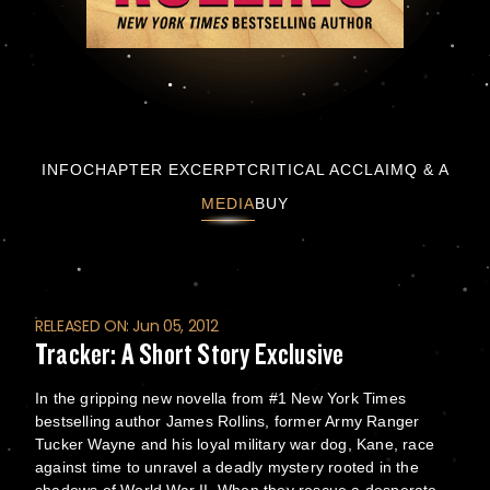
Tracker: A Short Story Exclusive
INFO
CHAPTER EXCERPT
CRITICAL ACCLAIM
Q & A
MEDIA
BUY
RELEASED ON: Jun 05, 2012
Tracker: A Short Story Exclusive
In the gripping new novella from #1 New York Times
bestselling author James Rollins, former Army Ranger
Tucker Wayne and his loyal military war dog, Kane, race
against time to unravel a deadly mystery rooted in the