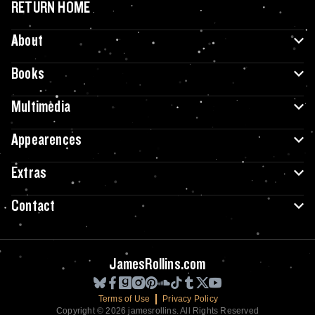
RETURN HOME
About
Books
Multimedia
Appearences
Extras
Contact
JamesRollins.com
Terms of Use
Privacy Policy
Copyright © 2026 jamesrollins. All Rights Reserved