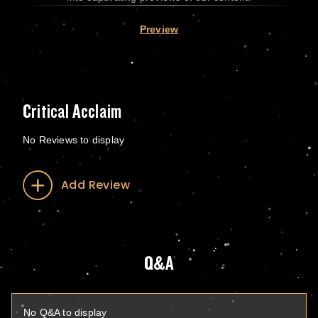
Preview
Critical Acclaim
No Reviews to display
Add Review
Q&A
No Q&A to display