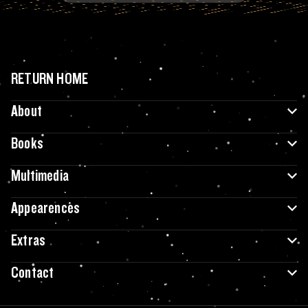
RETURN HOME
About
Books
Multimedia
Appearences
Extras
Contact