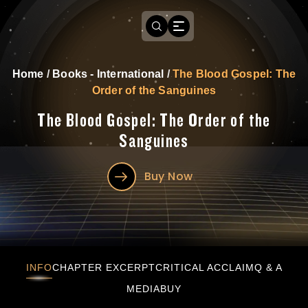
Home
/
Books - International
/
The Blood Gospel: The
Order of the Sanguines
The Blood Gospel: The Order of the
Sanguines
Buy Now
The Blood Gospel: The Order of the Sanguine
INFO
CHAPTER EXCERPT
CRITICAL ACCLAIM
Q & A
MEDIA
BUY