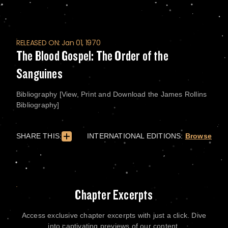
RELEASED ON: Jan 01, 1970
The Blood Gospel: The Order of the
Sanguines
Bibliography [View, Print and Download the James Rollins
Bibliography]
SHARE THIS:
INTERNATIONAL EDITIONS:
Browse
Chapter Excerpts
Access exclusive chapter excerpts with just a click. Dive
into captivating previews of our content.