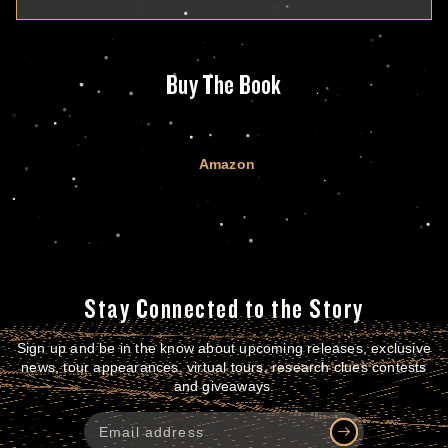
Buy The Book
Amazon
Stay Connected to the Story
Sign up and be in the know about upcoming releases, exclusive
news, tour appearances, virtual tours, research clues contests
and giveaways.