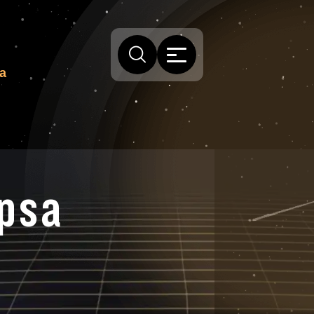
sa
ipsa