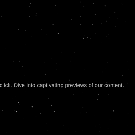
lick. Dive into captivating previews of our content.