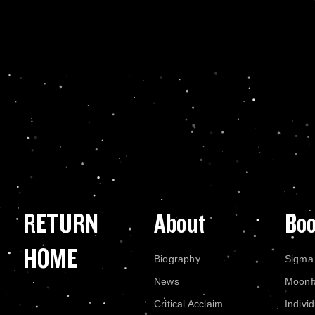
RETURN
About
Bo
HOME
Biography
Sigma
News
Moonf
Critical Acclaim
Indivi