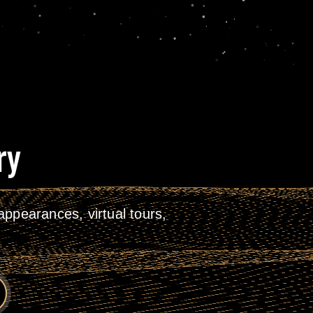
ry
ppearances, virtual tours,