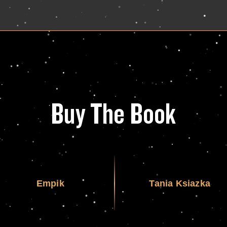
Buy The Book
Empik
Tania Ksiazka