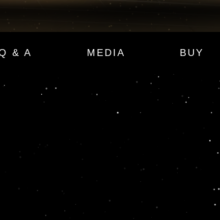
Q & A
MEDIA
BUY