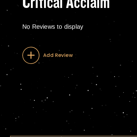
Critical Acclaim
No Reviews to display
Add Review