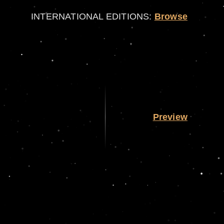
INTERNATIONAL EDITIONS:
Browse
Preview