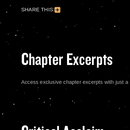
SHARE THIS:
Chapter Excerpts
Access exclusive chapter excerpts with just a c