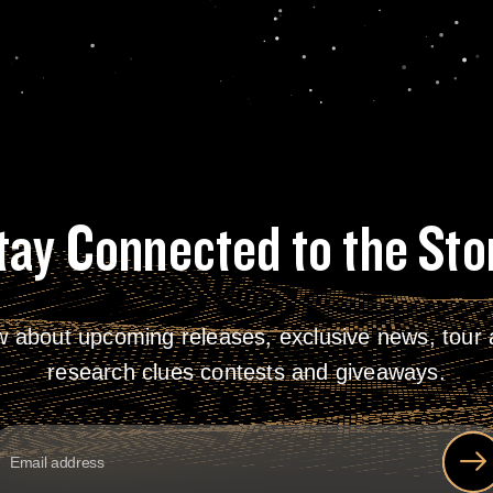
tay Connected to the Sto
w about upcoming releases, exclusive news, tour a
research clues contests and giveaways.