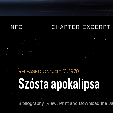
Szósta apokalipsa
INFO
CHAPTER EXCERPT
RELEASED ON: Jan 01, 1970
Szósta apokalipsa
Bibliography [View, Print and Download the J