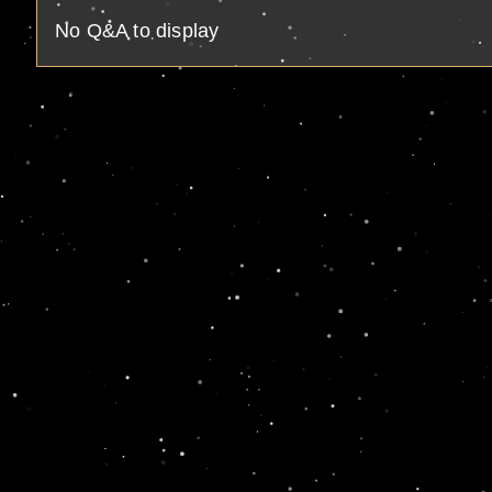
No Q&A to display