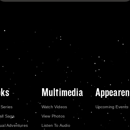
oks
Multimedia
Appearen
 Series
Watch Videos
Upcoming Events
all Saga
View Photos
dual Adventures
Listen To Audio