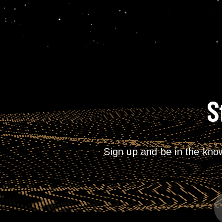
S
Sign up and be in the kno