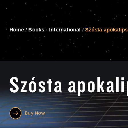
Home
/
Books - International
/
Szósta apokalip
Szósta apokal
Buy Now