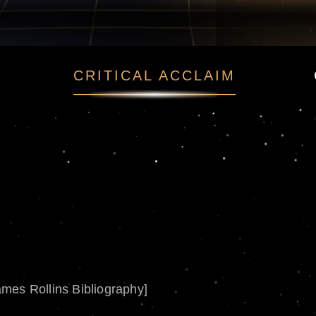
CRITICAL ACCLAIM
ames Rollins Bibliography]