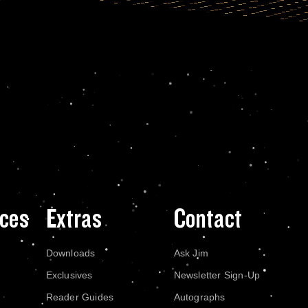
ces
Extras
Contact
Downloads
Ask Jim
Exclusives
Newsletter Sign-Up
Reader Guides
Autographs