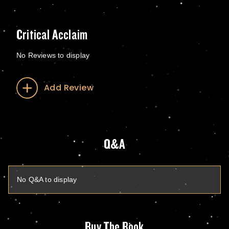
Critical Acclaim
No Reviews to display
Add Review
Q&A
No Q&A to display
Buy The Book