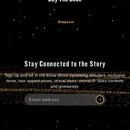
Amazon
Stay Connected to the Story
Sign up and be in the know about upcoming releases, exclusive
news, tour appearances, virtual tours, research clues contests
and giveaways.