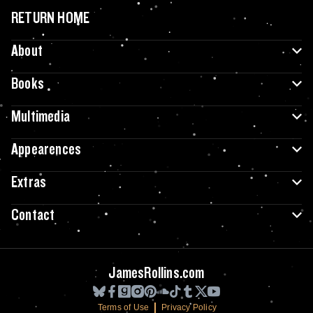
RETURN HOME
About
Books
Multimedia
Appearences
Extras
Contact
JamesRollins.com
Terms of Use
Privacy Policy