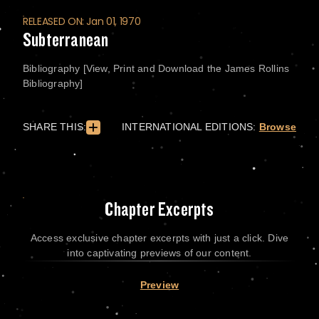
RELEASED ON: Jan 01, 1970
Subterranean
Bibliography [View, Print and Download the James Rollins
Bibliography]
SHARE THIS:
INTERNATIONAL EDITIONS:
Browse
Chapter Excerpts
Access exclusive chapter excerpts with just a click. Dive
into captivating previews of our content.
Preview