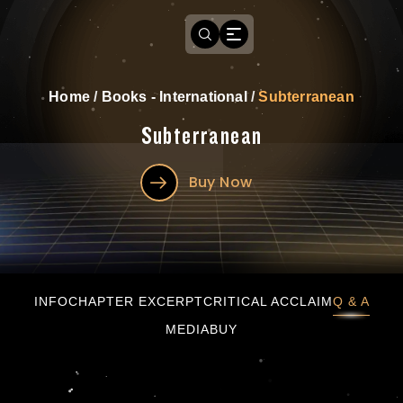
Home
/
Books - International
/
Subterranean
Subterranean
Buy Now
Subterranean
INFO
CHAPTER EXCERPT
CRITICAL ACCLAIM
Q & A
MEDIA
BUY