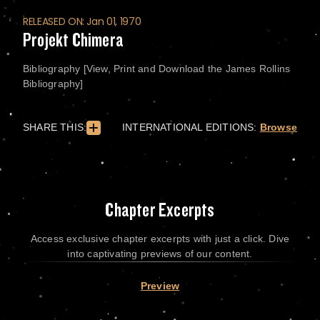
RELEASED ON: Jan 01, 1970
Projekt Chimera
Bibliography [View, Print and Download the James Rollins
Bibliography]
SHARE THIS:
INTERNATIONAL EDITIONS:
Browse
Chapter Excerpts
Access exclusive chapter excerpts with just a click. Dive
into captivating previews of our content.
Preview