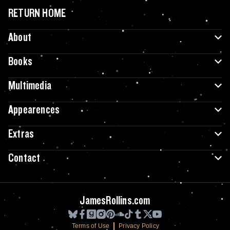
RETURN HOME
About
Books
Multimedia
Appearences
Extras
Contact
JamesRollins.com
Terms of Use
Privacy Policy