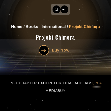
Home
/
Books - International
/
Projekt Chimera
Projekt Chimera
Buy Now
Projekt Chimera
INFO
CHAPTER EXCERPT
CRITICAL ACCLAIM
Q & A
MEDIA
BUY