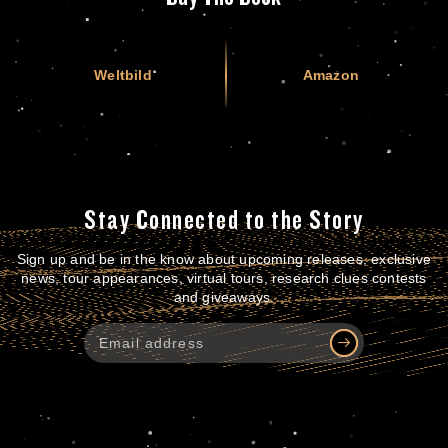
Weltbild
Amazon
Stay Connected to the Story
Sign up and be in the know about upcoming releases, exclusive
news, tour appearances, virtual tours, research clues contests
and giveaways.