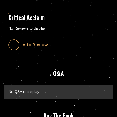
Critical Acclaim
No Reviews to display
Add Review
Q&A
No Q&A to display
Buy The Book