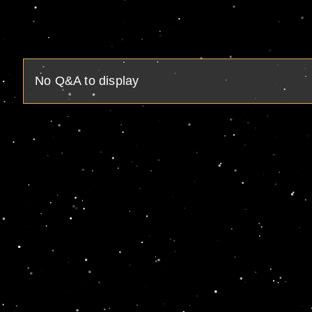
No Q&A to display