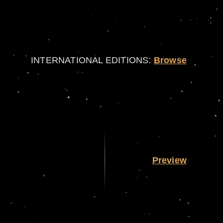
INTERNATIONAL EDITIONS:
Browse
Preview