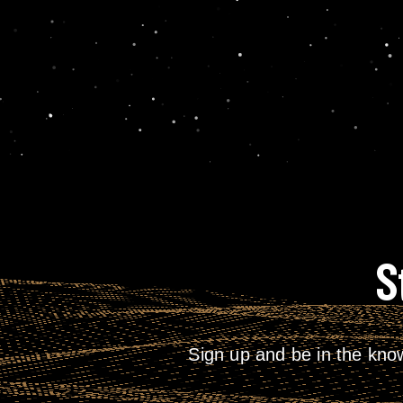
S
Sign up and be in the kno