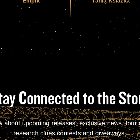
Empik
Tania Ksiazka
tay Connected to the Sto
w about upcoming releases, exclusive news, tour a
research clues contests and giveaways.