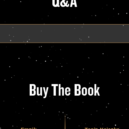
Q&A
Buy The Book