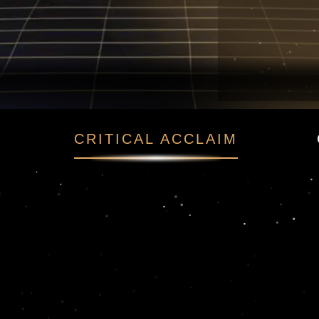
t
CRITICAL ACCLAIM