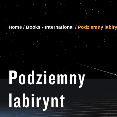
Home
/
Books - International
/
Podziemny labir
Podziemny
labirynt