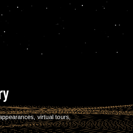
ry
ppearances, virtual tours,