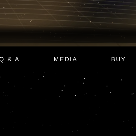
Q & A
MEDIA
BUY