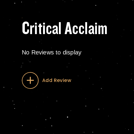
Critical Acclaim
No Reviews to display
Add Review