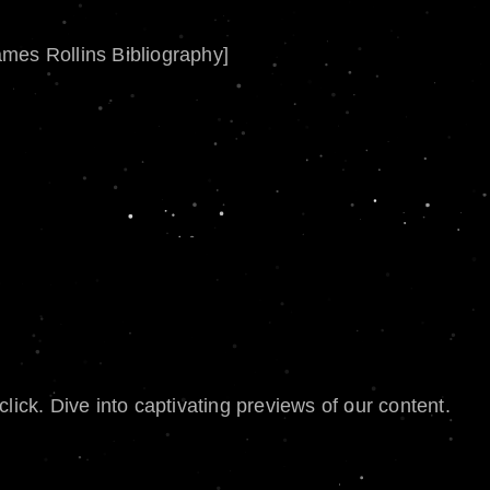
ames Rollins Bibliography]
lick. Dive into captivating previews of our content.