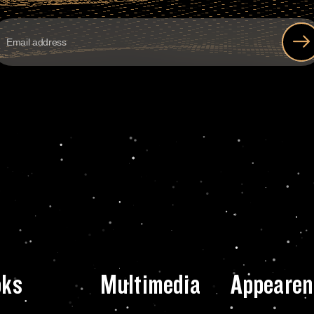
oks
Multimedia
Appearen