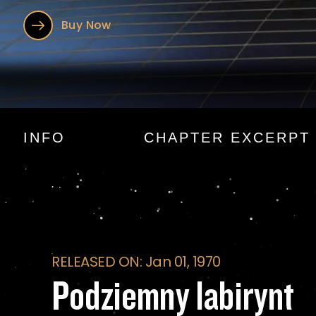
Buy Now
Podziemny labiryn
INFO
CHAPTER EXCERPT
RELEASED ON: Jan 01, 1970
Podziemny labirynt