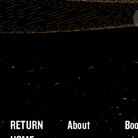
RETURN
About
Bo