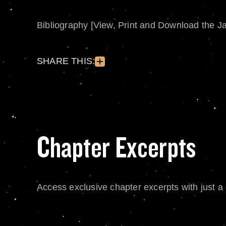
Bibliography [View, Print and Download the J
SHARE THIS:
Chapter Excerpts
Access exclusive chapter excerpts with just a c