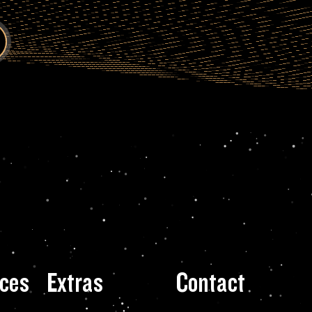
ces
Extras
Contact