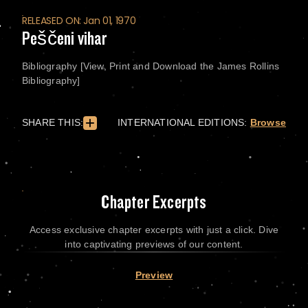
RELEASED ON: Jan 01, 1970
Peščeni vihar
Bibliography [View, Print and Download the James Rollins
Bibliography]
SHARE THIS:
INTERNATIONAL EDITIONS:
Browse
Chapter Excerpts
Access exclusive chapter excerpts with just a click. Dive
into captivating previews of our content.
Preview