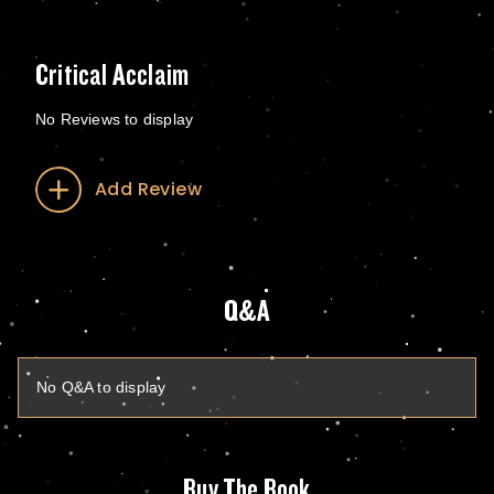
Critical Acclaim
No Reviews to display
Add Review
Q&A
No Q&A to display
Buy The Book