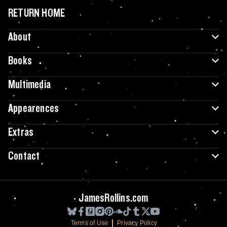
RETURN HOME
About
Books
Multimedia
Appearences
Extras
Contact
JamesRollins.com
Terms of Use
Privacy Policy