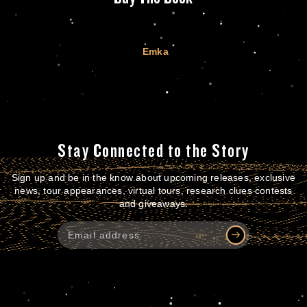
Emka
Stay Connected to the Story
Sign up and be in the know about upcoming releases, exclusive
news, tour appearances, virtual tours, research clues contests
and giveaways.