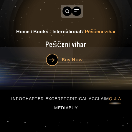
Home
/
Books - International
/
Peščeni vihar
Peščeni vihar
Buy Now
Peščeni vihar
INFO
CHAPTER EXCERPT
CRITICAL ACCLAIM
Q & A
MEDIA
BUY