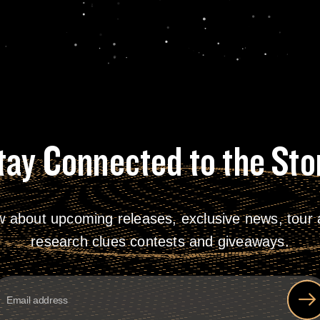
tay Connected to the Sto
w about upcoming releases, exclusive news, tour a
research clues contests and giveaways.