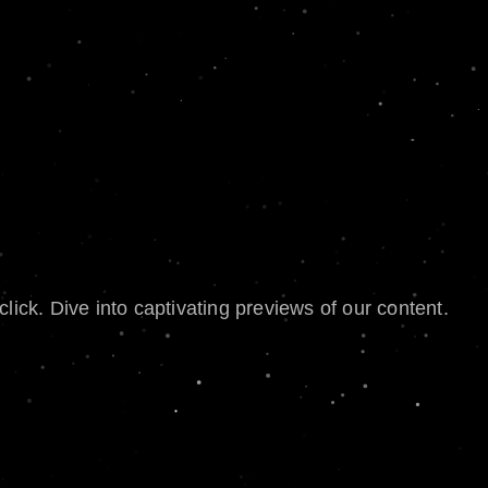
lick. Dive into captivating previews of our content.