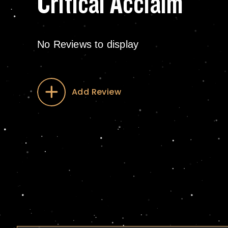
Critical Acclaim
No Reviews to display
Add Review