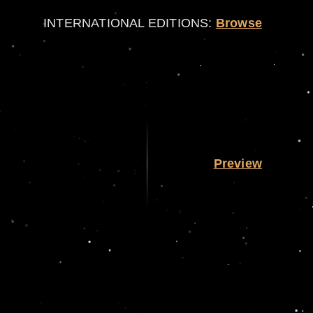
INTERNATIONAL EDITIONS:
Browse
Preview