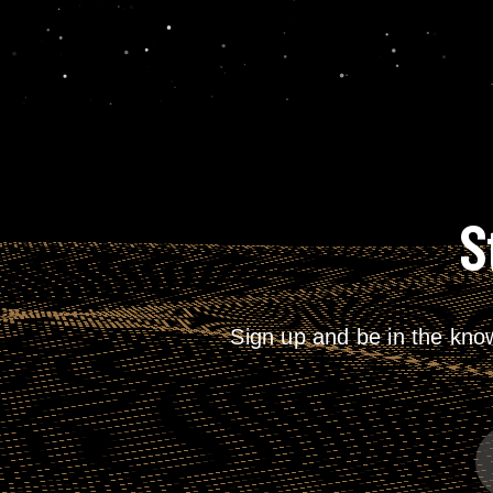
S
Sign up and be in the kno