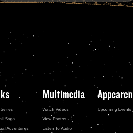
oks
Multimedia
Appearen
 Series
Watch Videos
Upcoming Events
all Saga
View Photos
dual Adventures
Listen To Audio