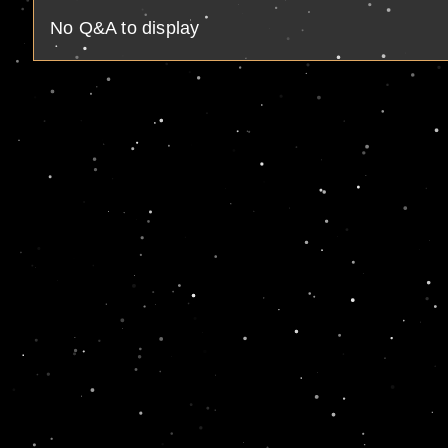
No Q&A to display