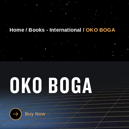
Home
/
Books - International
/
OKO BOGA
OKO BOGA
Buy Now