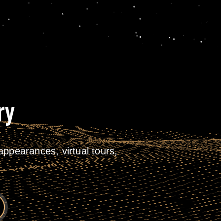
ry
ppearances, virtual tours,