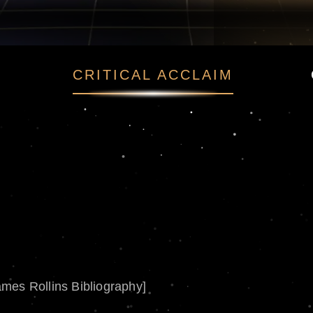
CRITICAL ACCLAIM
ames Rollins Bibliography]