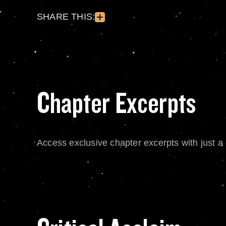
SHARE THIS:
Chapter Excerpts
Access exclusive chapter excerpts with just a c