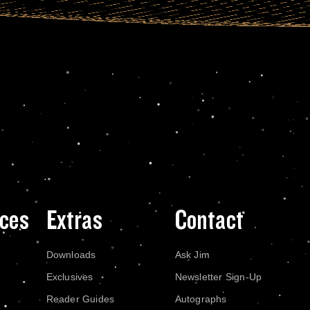
ces
Extras
Contact
Downloads
Ask Jim
Exclusives
Newsletter Sign-Up
Reader Guides
Autographs