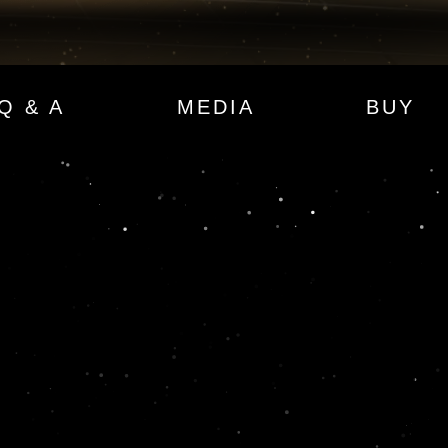
Q & A
MEDIA
BUY