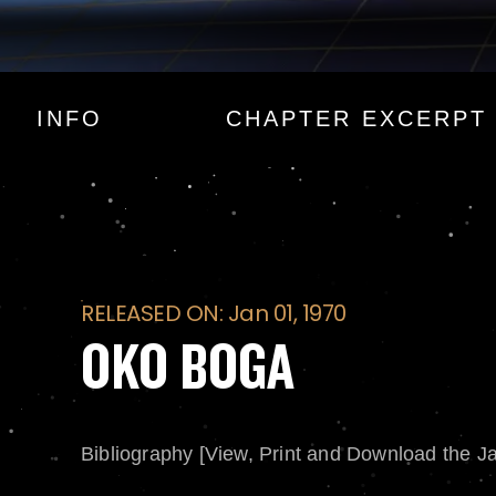
OKO BOGA
INFO
CHAPTER EXCERPT
RELEASED ON: Jan 01, 1970
OKO BOGA
Bibliography [View, Print and Download the J