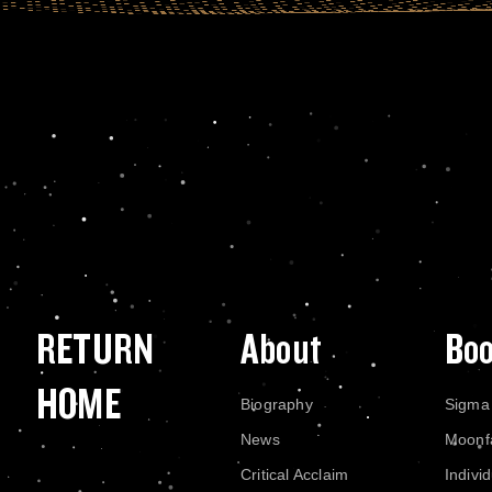
RETURN
About
Bo
HOME
Biography
Sigma
News
Moonf
Critical Acclaim
Indivi