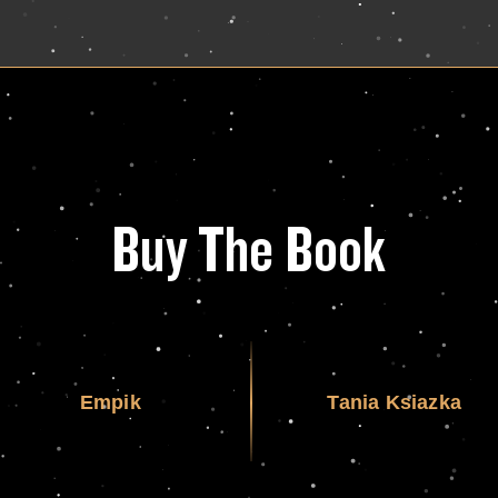
Buy The Book
Empik
Tania Ksiazka