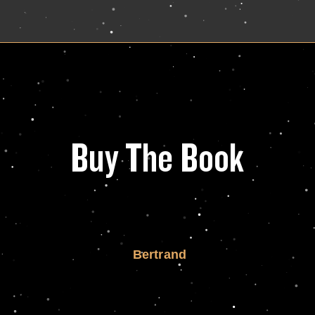
Buy The Book
Bertrand