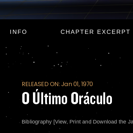
O Último Oráculo
INFO
CHAPTER EXCERPT
RELEASED ON: Jan 01, 1970
O Último Oráculo
Bibliography [View, Print and Download the J