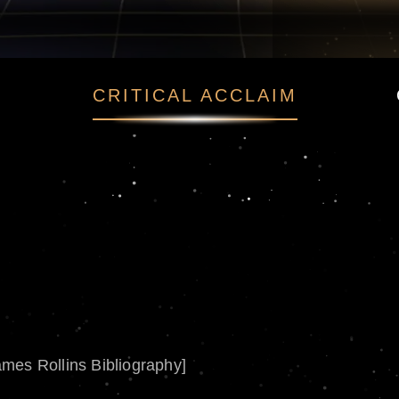
CRITICAL ACCLAIM
ames Rollins Bibliography]