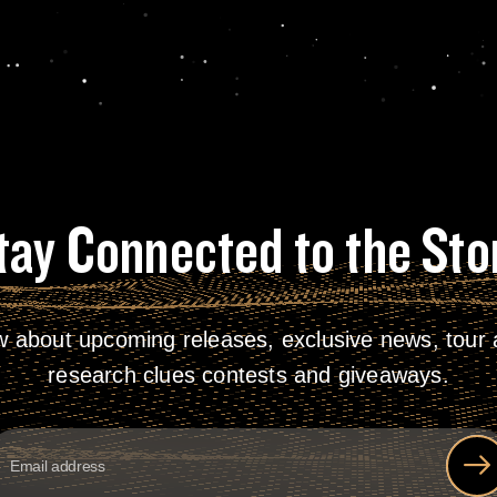
tay Connected to the Sto
w about upcoming releases, exclusive news, tour a
research clues contests and giveaways.