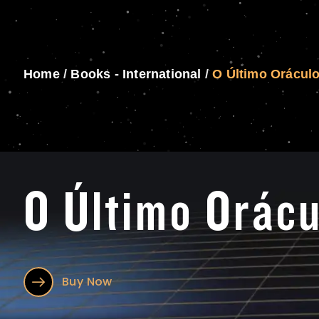
Home
/
Books - International
/
O Último Orácul
O Último Orácu
Buy Now