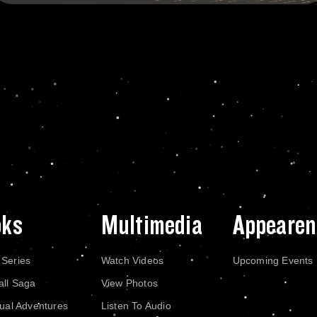
oks
Multimedia
Appearen
 Series
Watch Videos
Upcoming Events
all Saga
View Photos
dual Adventures
Listen To Audio