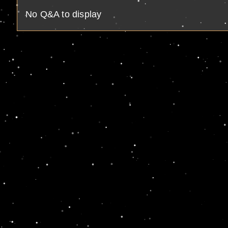
No Q&A to display