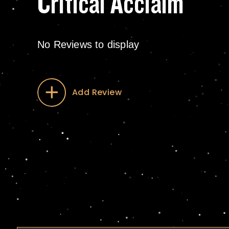
Critical Acclaim
No Reviews to display
Add Review