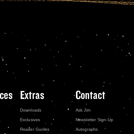
ces
Extras
Contact
Downloads
Ask Jim
Exclusives
Newsletter Sign-Up
Reader Guides
Autographs