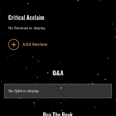
Critical Acclaim
No Reviews to display
Add Review
Q&A
No Q&A to display
Buy The Book