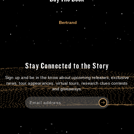
Bertrand
Stay Connected to the Story
Sign up and be in the know about upcoming releases, exclusive
news, tour appearances, virtual tours, research clues contests
and giveaways.