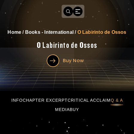
Home
/
Books - International
/
O Labirinto de Ossos
O Labirinto de Ossos
Buy Now
O Labirinto de Ossos
INFO
CHAPTER EXCERPT
CRITICAL ACCLAIM
Q & A
MEDIA
BUY