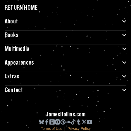
RETURN HOME
About
Books
Multimedia
Appearences
Extras
Contact
JamesRollins.com
Terms of Use
Privacy Policy