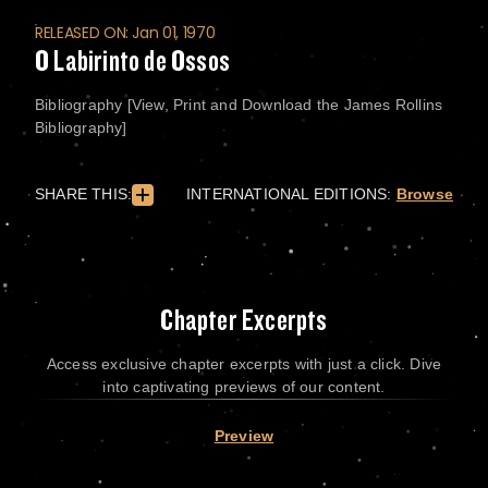
RELEASED ON: Jan 01, 1970
O Labirinto de Ossos
Bibliography [View, Print and Download the James Rollins
Bibliography]
SHARE THIS:
INTERNATIONAL EDITIONS:
Browse
Chapter Excerpts
Access exclusive chapter excerpts with just a click. Dive
into captivating previews of our content.
Preview