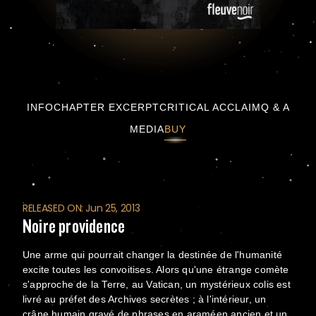
Noire providence
INFO
CHAPTER EXCERPT
CRITICAL ACCLAIM
Q & A
MEDIA
BUY
RELEASED ON: Jun 25, 2013
Noire providence
Une arme qui pourrait changer la destinée de l'humanité
excite toutes les convoitises. Alors qu'une étrange comète
s'approche de la Terre, au Vatican, un mystérieux colis est
livré au préfet des Archives secrètes ; à l'intérieur, un
crâne humain gravé de phrases en araméen ancien et un