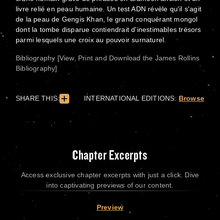
livre relié en peau humaine. Un test ADN révèle qu'il s'agit
de la peau de Gengis Khan, le grand conquérant mongol
dont la tombe disparue contiendrait d'inestimables trésors
parmi lesquels une croix au pouvoir surnaturel.
Bibliography [View, Print and Download the James Rollins
Bibliography]
SHARE THIS:
INTERNATIONAL EDITIONS:
Browse
Chapter Excerpts
Access exclusive chapter excerpts with just a click. Dive
into captivating previews of our content.
Preview