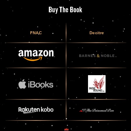
Buy The Book
FNAC
Decitre