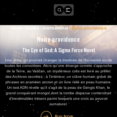
Home
/
Books - International
/
Noire providence
Noire providence
The Eye of God: A Sigma Force Novel
Une arme qui pourrait changer la destinée de l'humanité excite
toutes les convoitises. Alors qu'une étrange comète s'approche
de la Terre, au Vatican, un mystérieux colis est livré au préfet
des Archives secrètes ; à l'intérieur, un crâne humain gravé de
phrases en araméen ancien et un livre relié en peau humaine.
Un test ADN révèle qu'il s'agit de la peau de Gengis Khan, le
grand conquérant mongol dont la tombe disparue contiendrait
d'inestimables trésors parmi lesquels une croix au pouvoir
surnaturel.
Buy Now