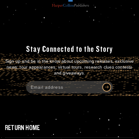
Stay Connected to the Story
Sign up and be in the know about upcoming releases, exclusive
news, tour appearances, virtual tours, research clues contests
and giveaways.
RETURN HOME