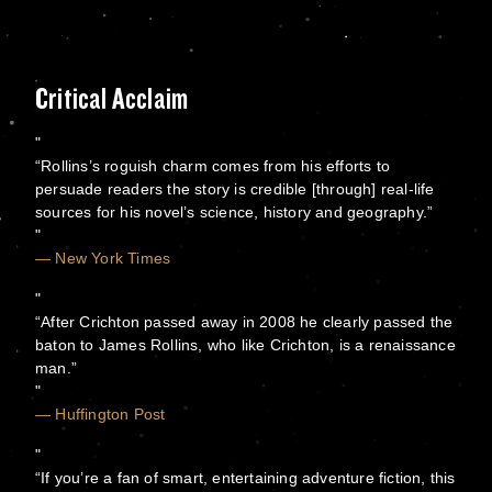
Critical Acclaim
“Rollins’s roguish charm comes from his efforts to
persuade readers the story is credible [through] real-life
sources for his novel’s science, history and geography.”
— New York Times
“After Crichton passed away in 2008 he clearly passed the
baton to James Rollins, who like Crichton, is a renaissance
man.”
— Huffington Post
“If you’re a fan of smart, entertaining adventure fiction, this