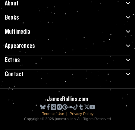
About
Books
Multimedia
Appearences
Extras
Contact
JamesRollins.com
Terms of Use
Privacy Policy
Copyright © 2026 jamesrollins. All Rights Reserved