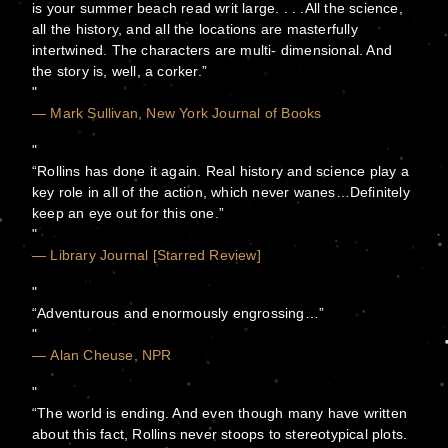
is your summer beach read writ large. . . .All the science,
all the history, and all the locations are masterfully
intertwined. The characters are multi- dimensional. And
the story is, well, a corker.”
— Mark Sullivan, New York Journal of Books
“Rollins has done it again. Real history and science play a
key role in all of the action, which never wanes…Definitely
keep an eye out for this one.”
— Library Journal [Starred Review]
“Adventurous and enormously engrossing…”
— Alan Cheuse, NPR
“The world is ending. And even though many have written
about this fact, Rollins never stoops to stereotypical plots.