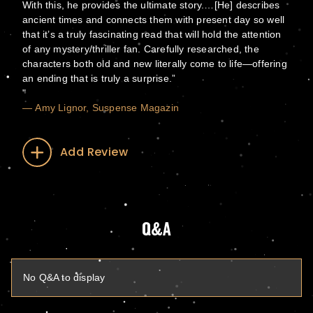
With this, he provides the ultimate story.…[He] describes
ancient times and connects them with present day so well
that it’s a truly fascinating read that will hold the attention
of any mystery/thriller fan. Carefully researched, the
characters both old and new literally come to life—offering
an ending that is truly a surprise.”
— Amy Lignor, Suspense Magazin
Add Review
Q&A
No Q&A to display