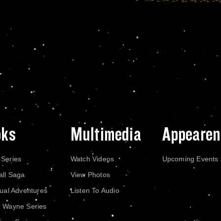
oks
Multimedia
Appearen
 Series
Watch Videos
Upcoming Events
all Saga
View Photos
dual Adventures
Listen To Audio
r Wayne Series