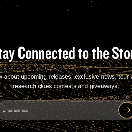
tay Connected to the Sto
w about upcoming releases, exclusive news, tour a
research clues contests and giveaways.