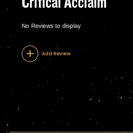
Critical Acclaim
No Reviews to display
Add Review