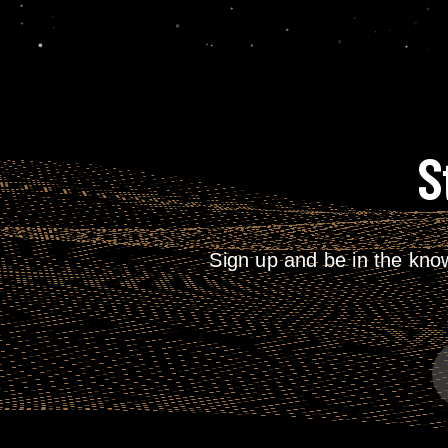
S
Sign up and be in the kno