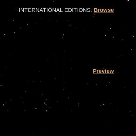
INTERNATIONAL EDITIONS:
Browse
Preview