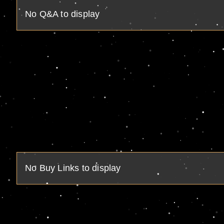
No Q&A to display
No Buy Links to display