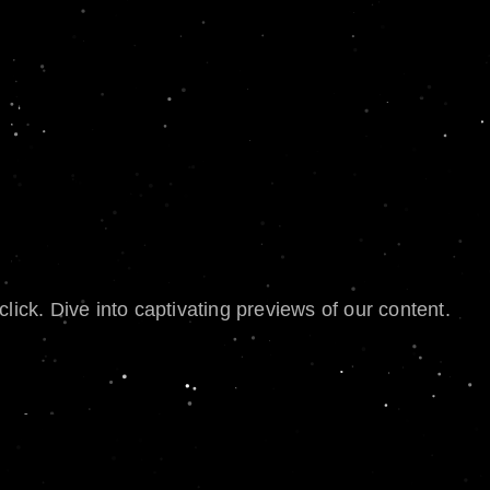
lick. Dive into captivating previews of our content.