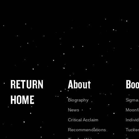
RETURN
About
Bo
HOME
Biography
Sigma
News
Moonf
Critical Acclaim
Indivi
Recommendations
Tucke