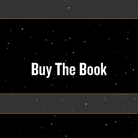
Buy The Book