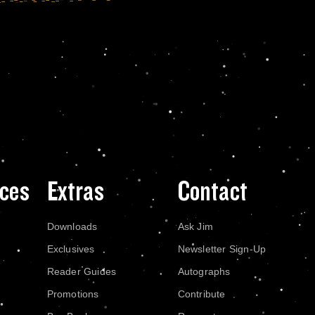
ces
Extras
Contact
Downloads
Ask Jim
Exclusives
Newsletter Sign-Up
Reader Guides
Autographs
Promotions
Contribute