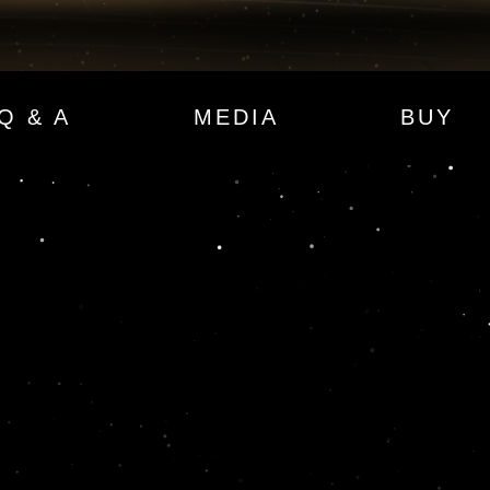
Q & A
MEDIA
BUY