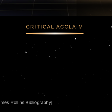
CRITICAL ACCLAIM
ames Rollins Bibliography]