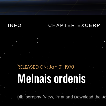
Melnais ordenis
INFO
CHAPTER EXCERPT
RELEASED ON: Jan 01, 1970
Melnais ordenis
Bibliography [View, Print and Download the J