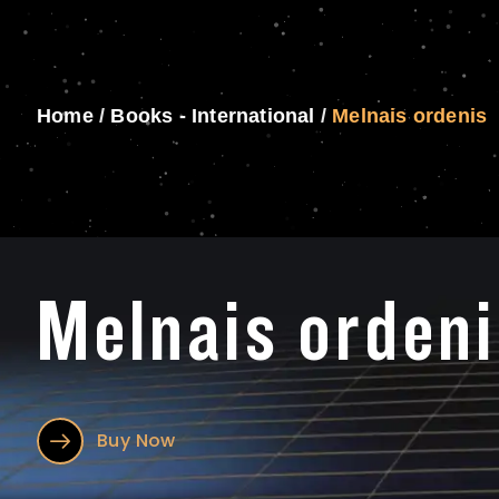
Home
/
Books - International
/
Melnais ordenis
Melnais ordeni
Buy Now