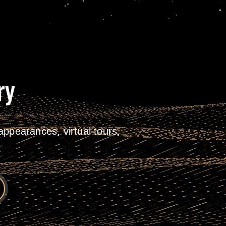
ry
ppearances, virtual tours,