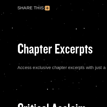
SHARE THIS:
Chapter Excerpts
Access exclusive chapter excerpts with just a c