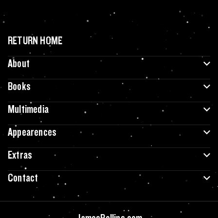
RETURN HOME
About
Books
Multimedia
Appearences
Extras
Contact