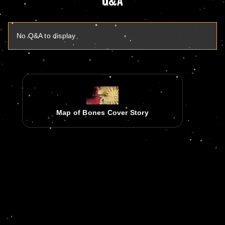
Q&A
No Q&A to display
Map of Bones Cover Story