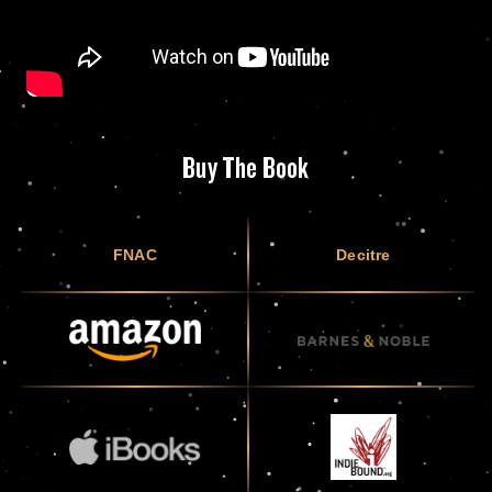
Buy The Book
FNAC
Decitre