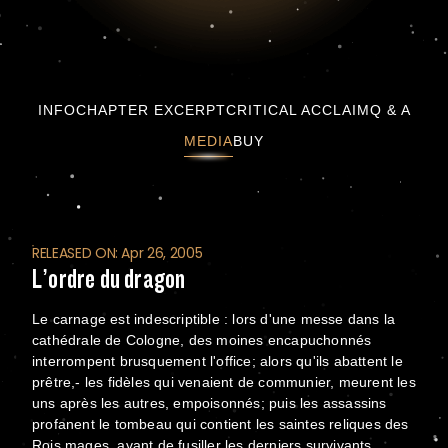
L’ordre du dragon
INFO
CHAPTER EXCERPT
CRITICAL ACCLAIM
Q & A
MEDIA
BUY
RELEASED ON: Apr 26, 2005
L’ordre du dragon
Le carnage est indescriptible : lors d'une messe dans la
cathédrale de Cologne, des moines encapuchonnés
interrompent brusquement l'office; alors qu'ils abattent le
prêtre,- les fidèles qui venaient de communier, meurent les
uns après les autres, empoisonnés; puis les assassins
profanent le tombeau qui contient les saintes reliques des
Rois mages, avant de fusiller les derniers survivants.