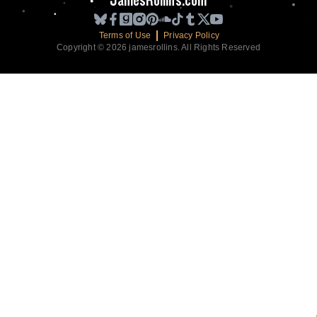
JamesRollins.com
Terms of Use
Privacy Policy
Copyright © 2026 jamesrollins. All Rights Reserved