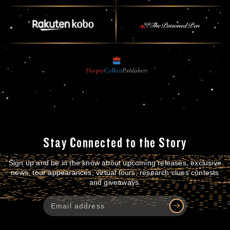
Stay Connected to the Story
Sign up and be in the know about upcoming releases, exclusive
news, tour appearances, virtual tours, research clues contests
and giveaways.