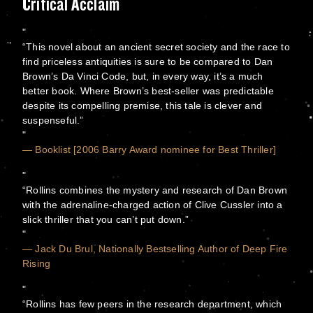
Critical Acclaim
“This novel about an ancient secret society and the race to
find priceless antiquities is sure to be compared to Dan
Brown’s Da Vinci Code, but, in every way, it’s a much
better book. Where Brown’s best-seller was predictable
despite its compelling premise, this tale is clever and
suspenseful.”
— Booklist [2006 Barry Award nominee for Best Thriller]
“Rollins combines the mystery and research of Dan Brown
with the adrenaline-charged action of Clive Cussler into a
slick thriller that you can’t put down.”
— Jack Du Brul, Nationally Bestselling Author of Deep Fire
Rising
“Rollins has few peers in the research department, which