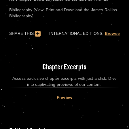
Bibliography [View, Print and Download the James Rollins
Bibliography]
SHARE THIS:
INTERNATIONAL EDITIONS:
Browse
Chapter Excerpts
Access exclusive chapter excerpts with just a click. Dive
into captivating previews of our content.
Preview