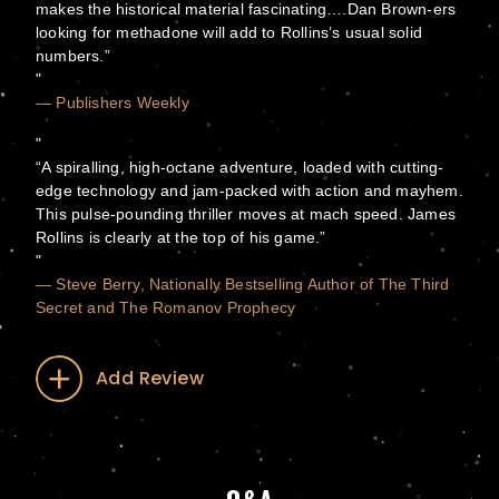
makes the historical material fascinating….Dan Brown-ers
looking for methadone will add to Rollins’s usual solid
numbers.”
— Publishers Weekly
“A spiralling, high-octane adventure, loaded with cutting-
edge technology and jam-packed with action and mayhem.
This pulse-pounding thriller moves at mach speed. James
Rollins is clearly at the top of his game.”
— Steve Berry, Nationally Bestselling Author of The Third
Secret and The Romanov Prophecy
Add Review