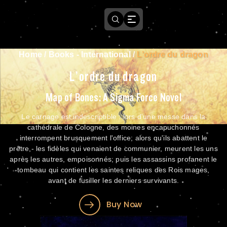
Home
/
Books - International
/
L’ordre du dragon
L’ordre du dragon
Map of Bones: A Sigma Force Novel
Le carnage est indescriptible : lors d'une messe dans la
cathédrale de Cologne, des moines encapuchonnés
interrompent brusquement l'office; alors qu'ils abattent le
prêtre,- les fidèles qui venaient de communier, meurent les uns
après les autres, empoisonnés; puis les assassins profanent le
tombeau qui contient les saintes reliques des Rois mages,
avant de fusiller les derniers survivants.
Buy Now