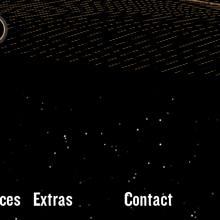
ces
Extras
Contact