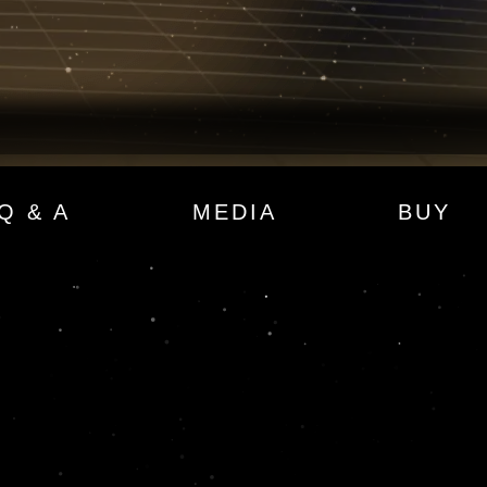
Q & A
MEDIA
BUY