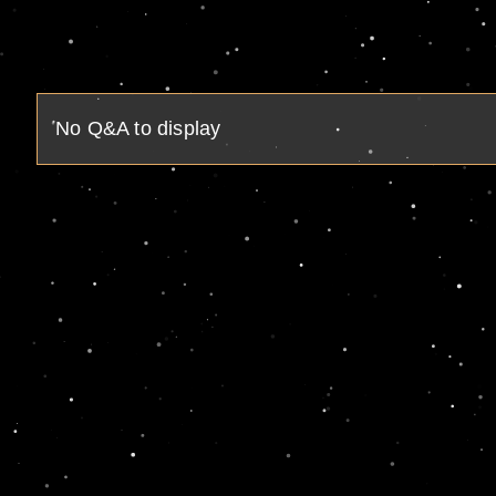
No Q&A to display