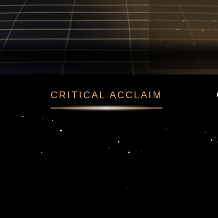
o
CRITICAL ACCLAIM