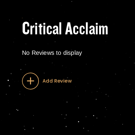
Critical Acclaim
No Reviews to display
Add Review