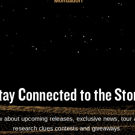
Mondadori
tay Connected to the Sto
w about upcoming releases, exclusive news, tour a
research clues contests and giveaways.