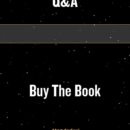
Q&A
Buy The Book