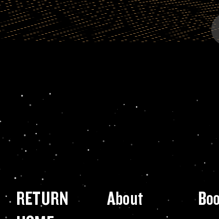
RETURN
About
Bo