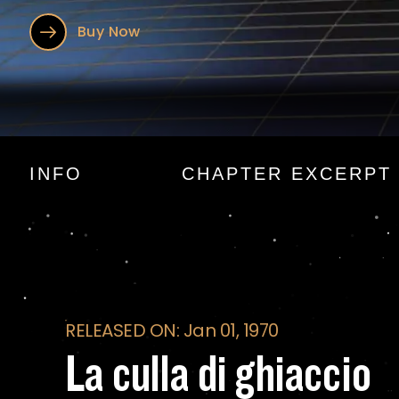
Buy Now
La culla di ghiacci
INFO
CHAPTER EXCERPT
RELEASED ON: Jan 01, 1970
La culla di ghiaccio