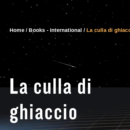
Home
/
Books - International
/
La culla di ghiac
La culla di
ghiaccio