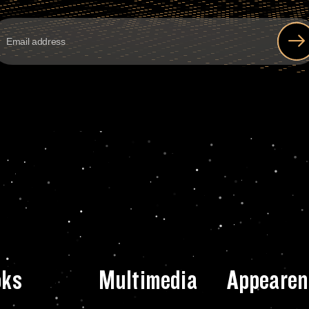
oks
Multimedia
Appearen