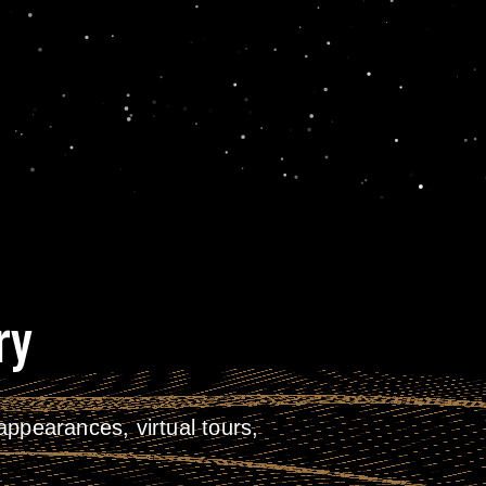
ry
ppearances, virtual tours,