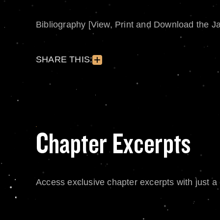
Bibliography [View, Print and Download the J
SHARE THIS:
Chapter Excerpts
Access exclusive chapter excerpts with just a c