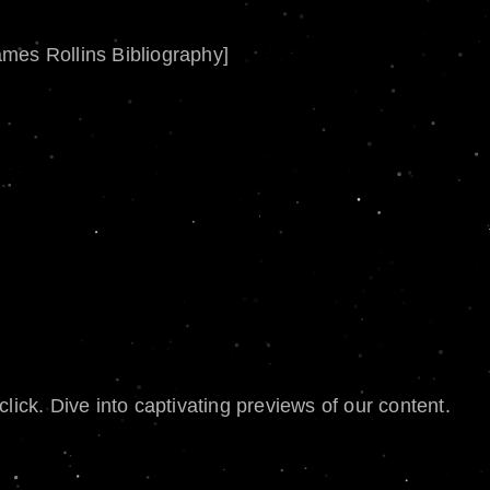
ames Rollins Bibliography]
lick. Dive into captivating previews of our content.