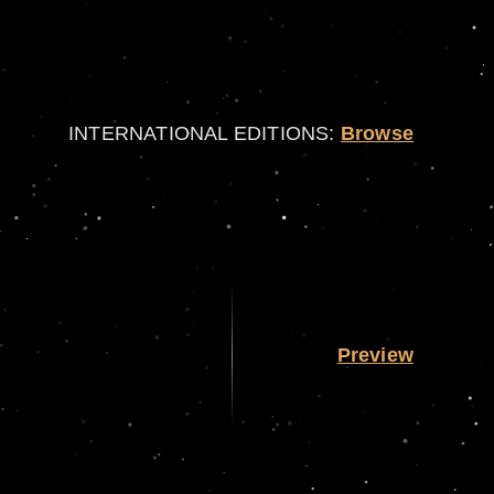
INTERNATIONAL EDITIONS:
Browse
Preview