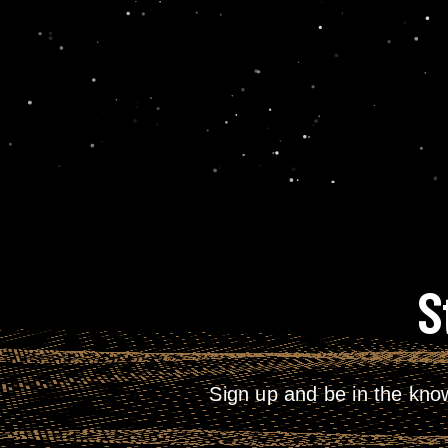
S
Sign up and be in the kno